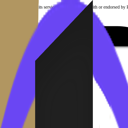
s. This website and its services are not affiliated with or endorsed by 