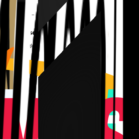
eryone else
 powered by the global odds making authority.