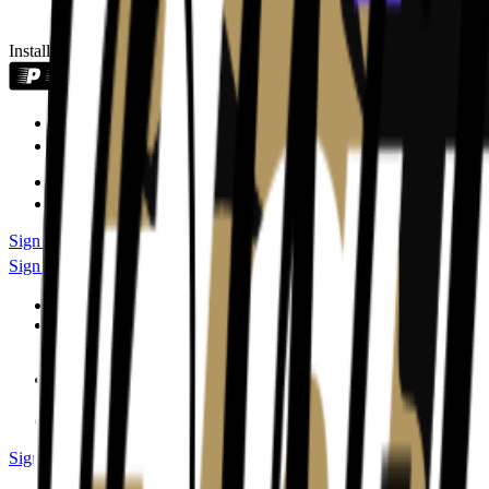
Install the mobile app
Features
Why POD?
Resources
Pricing
Sign in
Sign up
Sign up
Features
Why POD?
Resources
Pricing
Sign in
Sign up