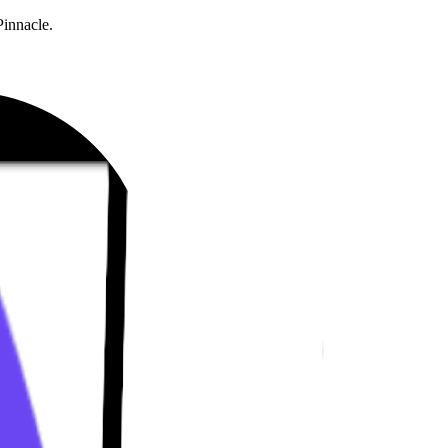
Pinnacle.