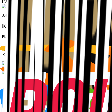
HALL OF FAME
3.48
100
Know when Pinnacle's odds drop before ev
Place mathematically profitable value bets - leverage real-time alerts
Place your first +EV bets
21-day money-back guarantee
Over
$4
M
,000,000
earned by our users
Sportsbook agnostic