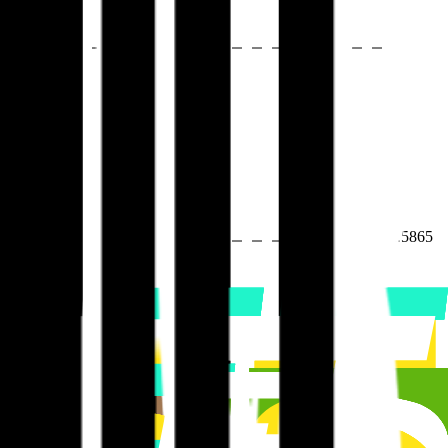
2.58
65
1.97
50