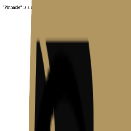
"Pinnacle" is a registered trade mark of the Pinnacle group of companie