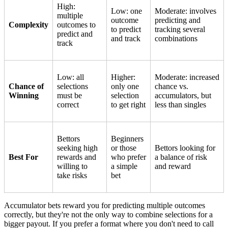
High:
Low: one
Moderate: involves
multiple
outcome
predicting and
Complexity
outcomes to
to predict
tracking several
predict and
and track
combinations
track
Low: all
Higher:
Moderate: increased
Chance of
selections
only one
chance vs.
Winning
must be
selection
accumulators, but
correct
to get right
less than singles
Bettors
Beginners
seeking high
or those
Bettors looking for
Best For
rewards and
who prefer
a balance of risk
willing to
a simple
and reward
take risks
bet
Accumulator bets reward you for predicting multiple outcomes
correctly, but they're not the only way to combine selections for a
bigger payout. If you prefer a format where you don't need to call