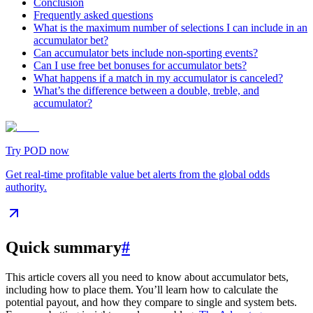
Conclusion
Frequently asked questions
What is the maximum number of selections I can include in an
accumulator bet?
Can accumulator bets include non-sporting events?
Can I use free bet bonuses for accumulator bets?
What happens if a match in my accumulator is canceled?
What’s the difference between a double, treble, and
accumulator?
Try POD now
Get real-time profitable value bet alerts from the global odds
authority.
Quick summary
#
This article covers all you need to know about accumulator bets,
including how to place them. You’ll learn how to calculate the
potential payout, and how they compare to single and system bets.