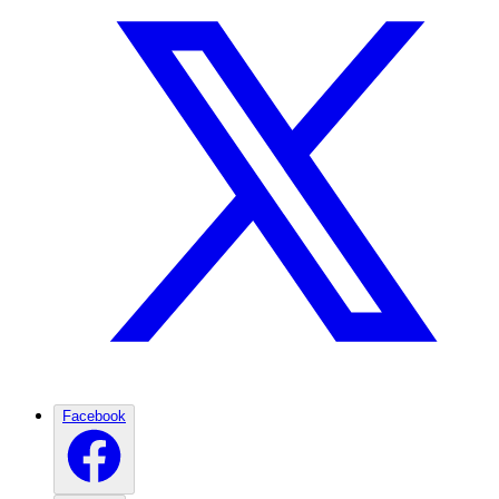
Facebook