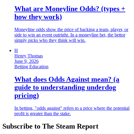
What are Moneyline Odds? (types +
how they work)
Moneyline odds show the price of backing a team, player, or
side to win an event outright. In a moneyline bet, the bettor
simply picks who they think will win.
H
Henry Thomas
June 9, 2026
Betting Education
What does Odds Against mean? (a
guide to understanding underdog
pricing)
In betting, "odds against" refers to a price where the potential
profit is greater than the stake.
Subscribe to The Steam Report