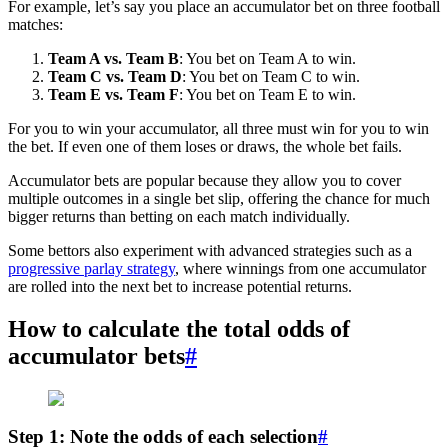
For example, let’s say you place an accumulator bet on three football
matches:
Team A vs. Team B
: You bet on Team A to win.
Team C vs. Team D
: You bet on Team C to win.
Team E vs. Team F
: You bet on Team E to win.
For you to win your accumulator, all three must win for you to win
the bet. If even one of them loses or draws, the whole bet fails.
Accumulator bets are popular because they allow you to cover
multiple outcomes in a single bet slip, offering the chance for much
bigger returns than betting on each match individually.
Some bettors also experiment with advanced strategies such as a
progressive parlay strategy
, where winnings from one accumulator
are rolled into the next bet to increase potential returns.
How to calculate the total odds of
accumulator bets
#
Step 1: Note the odds of each selection
#