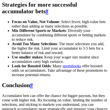
Strategies for more successful
accumulator bets
#
Focus on Value, Not Volume
: Select fewer, high-value bets
rather than adding as many selections as possible.
Mix Different Sports or Markets
: Diversify your
accumulator by combining different sports or betting markets
to reduce risk.
Avoid Too Many Selections
: The more selections you add,
the higher the risk. Limit your accumulator to 3-5 bets for a
better balance of risk and reward.
Use smaller stakes:
Keep your wager size modest since
accumulators carry high variance.
Look for Boosted Odds
: Many
sportsbooks
offer boosted
odds on accumulators. Take advantage of these promotions to
increase potential returns.
Conclusion
#
Accumulator bets can offer the chance for bigger payouts, but they
come with higher risk. By focusing on value, limiting the number of
selections, and sticking to markets you understand, you can
approach accumulators more strategically and improve your chances