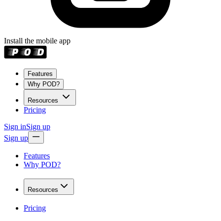
Install the mobile app
Features
Why POD?
Resources
Pricing
Sign in
Sign up
Sign up
Features
Why POD?
Resources
Pricing