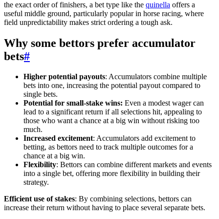
the exact order of finishers, a bet type like the
quinella
offers a
useful middle ground, particularly popular in horse racing, where
field unpredictability makes strict ordering a tough ask.
Why some bettors prefer accumulator
bets
#
Higher potential payouts
: Accumulators combine multiple
bets into one, increasing the potential payout compared to
single bets.
Potential for small-stake wins:
Even a modest wager can
lead to a significant return if all selections hit, appealing to
those who want a chance at a big win without risking too
much.
Increased excitement
: Accumulators add excitement to
betting, as bettors need to track multiple outcomes for a
chance at a big win.
Flexibility
: Bettors can combine different markets and events
into a single bet, offering more flexibility in building their
strategy.
Efficient use of stakes
: By combining selections, bettors can
increase their return without having to place several separate bets.