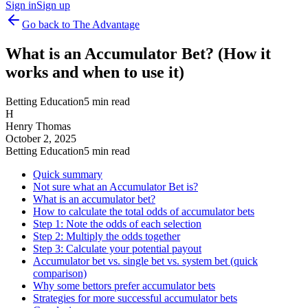
Sign in
Sign up
Go back to The Advantage
What is an Accumulator Bet? (How it
works and when to use it)
Betting Education
5
min read
H
Henry Thomas
October 2, 2025
Betting Education
5
min read
Quick summary
Not sure what an Accumulator Bet is?
What is an accumulator bet?
How to calculate the total odds of accumulator bets
Step 1: Note the odds of each selection
Step 2: Multiply the odds together
Step 3: Calculate your potential payout
Accumulator bet vs. single bet vs. system bet (quick
comparison)
Why some bettors prefer accumulator bets
Strategies for more successful accumulator bets