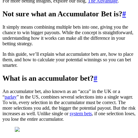
For more betting insights, explore our blog,
The Advantage
.
Not sure what an Accumulator Bet is?
#
It simply means combining multiple bets into one, giving you the
chance to win bigger payouts. While the concept is straightforward,
understanding how it works can make all the difference in your
betting strategy.
In this guide, we’ll explain what accumulator bets are, how to place
them, and how to calculate your potential winnings so you can bet
smarter.
What is an accumulator bet?
#
An accumulator bet, also known as an “acca” in the UK or a
“
parlay
” in the US, combines several selections into a single wager.
To win, every selection in the accumulator must be correct. The
more selections you add, the bigger the potential payout. But the risk
increases as well. Unlike single or
system bets
, if one selection loses,
you lose the entire accumulator.