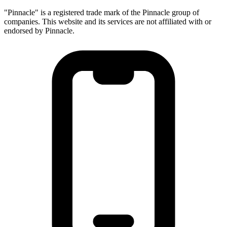
"Pinnacle" is a registered trade mark of the Pinnacle group of
companies. This website and its services are not affiliated with or
endorsed by Pinnacle.