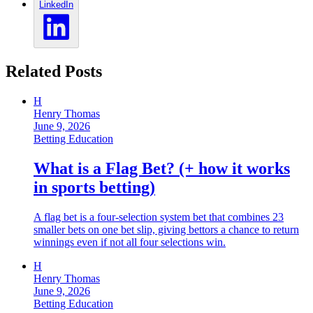
LinkedIn
Related Posts
H
Henry Thomas
June 9, 2026
Betting Education
What is a Flag Bet? (+ how it works
in sports betting)
A flag bet is a four-selection system bet that combines 23
smaller bets on one bet slip, giving bettors a chance to return
winnings even if not all four selections win.
H
Henry Thomas
June 9, 2026
Betting Education