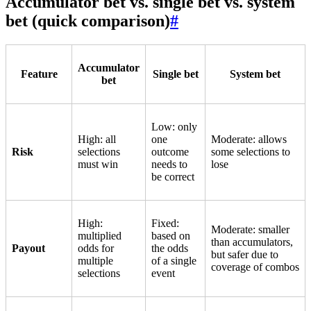
Accumulator bet vs. single bet vs. system
bet (quick comparison)
#
Accumulator
Feature
Single bet
System bet
bet
Low: only
High: all
one
Moderate: allows
Risk
selections
outcome
some selections to
must win
needs to
lose
be correct
High:
Fixed:
Moderate: smaller
multiplied
based on
than accumulators,
Payout
odds for
the odds
but safer due to
multiple
of a single
coverage of combos
selections
event