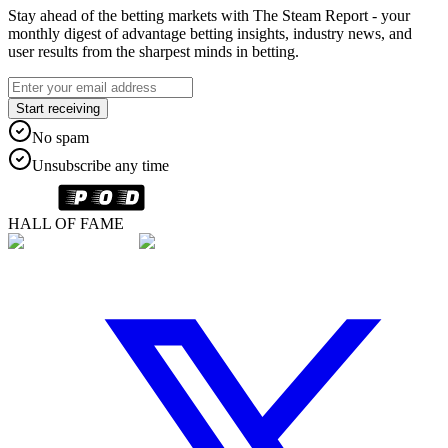
Stay ahead of the betting markets with The Steam Report - your
monthly digest of advantage betting insights, industry news, and
user results from the sharpest minds in betting.
Start receiving
No spam
Unsubscribe any time
HALL OF FAME