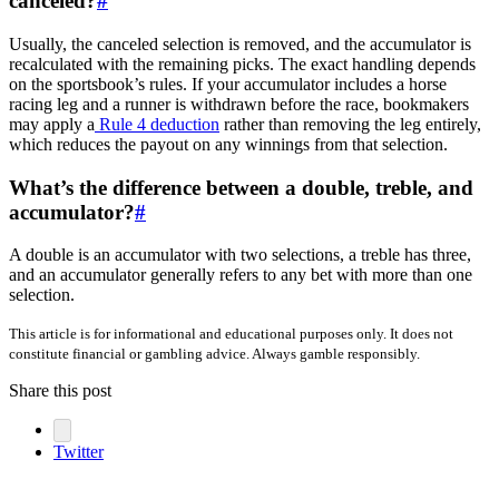
canceled?
#
Usually, the canceled selection is removed, and the accumulator is
recalculated with the remaining picks. The exact handling depends
on the sportsbook’s rules. If your accumulator includes a horse
racing leg and a runner is withdrawn before the race, bookmakers
may apply a
Rule 4 deduction
rather than removing the leg entirely,
which reduces the payout on any winnings from that selection.
What’s the difference between a double, treble, and
accumulator?
#
A double is an accumulator with two selections, a treble has three,
and an accumulator generally refers to any bet with more than one
selection.
This article is for informational and educational purposes only. It does not
constitute financial or gambling advice. Always gamble responsibly.
Share this post
Twitter