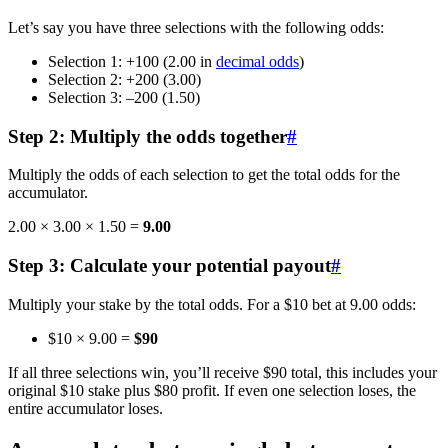
Let’s say you have three selections with the following odds:
Selection 1: +100 (2.00 in
decimal odds
)
Selection 2: +200 (3.00)
Selection 3: –200 (1.50)
Step 2: Multiply the odds together
#
Multiply the odds of each selection to get the total odds for the
accumulator.
2.00 × 3.00 × 1.50 =
9.00
Step 3: Calculate your potential payout
#
Multiply your stake by the total odds. For a $10 bet at 9.00 odds:
$10 × 9.00 =
$90
If all three selections win, you’ll receive $90 total, this includes your
original $10 stake plus $80 profit. If even one selection loses, the
entire accumulator loses.