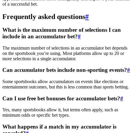
of a successful bet.
Frequently asked questions
#
What is the maximum number of selections I can
include in an accumulator bet?
#
The maximum number of selections in an accumulator bet depends
on the sportsbook you’re using. Most platforms allow up to 20 or
more selections in a single accumulator.
Can accumulator bets include non-sporting events?
#
Some sportsbooks allow accumulators on events like elections or
entertainment outcomes, but this is less common than sports betting.
Can I use free bet bonuses for accumulator bets?
#
Yes, many sportsbooks allow it, but terms often apply, such as
minimum odds or specific bet types.
What happens if a match in my accumulator is