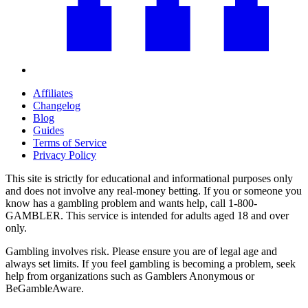
Affiliates
Changelog
Blog
Guides
Terms of Service
Privacy Policy
This site is strictly for educational and informational purposes only
and does not involve any real-money betting. If you or someone you
know has a gambling problem and wants help, call 1-800-
GAMBLER. This service is intended for adults aged 18 and over
only.
Gambling involves risk. Please ensure you are of legal age and
always set limits. If you feel gambling is becoming a problem, seek
help from organizations such as Gamblers Anonymous or
BeGambleAware.