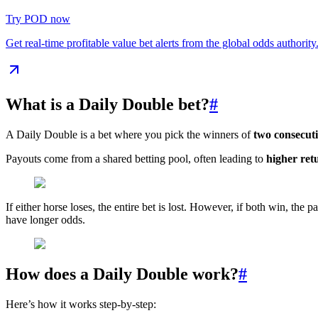
Try POD now
Get real-time profitable value bet alerts from the global odds authority
What is a Daily Double bet?
#
A Daily Double is a bet where you pick the winners of
two consecuti
Payouts come from a shared betting pool, often leading to
higher ret
If either horse loses, the entire bet is lost. However, if both win, the 
have longer odds.
How does a Daily Double work?
#
Here’s how it works step-by-step: