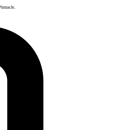
Pinnacle.