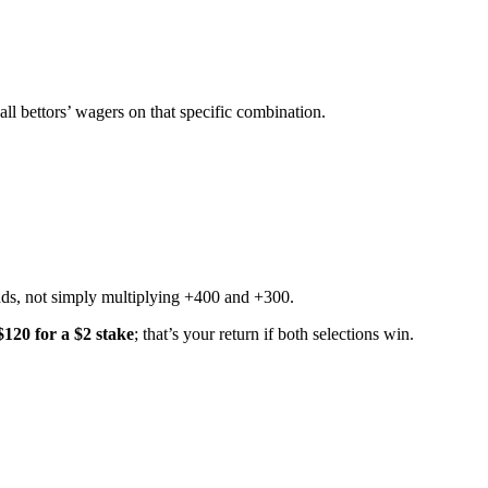
ll bettors’ wagers on that specific combination.
ds, not simply multiplying +400 and +300.
$120 for a $2 stake
; that’s your return if both selections win.