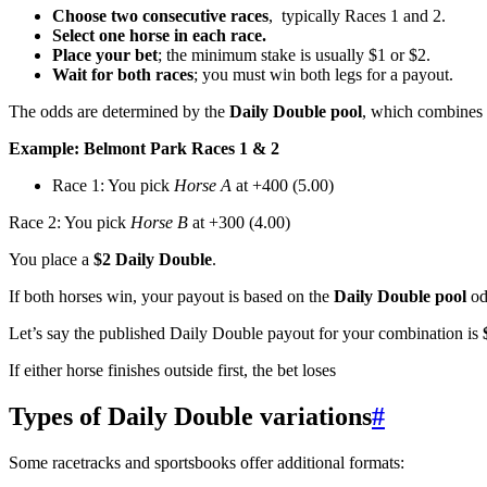
Choose two consecutive races
, typically Races 1 and 2.
Select one horse in each race.
Place your bet
; the minimum stake is usually $1 or $2.
Wait for both races
; you must win both legs for a payout.
The odds are determined by the
Daily Double pool
, which combines a
Example: Belmont Park Races 1 & 2
Race 1: You pick
Horse A
at +400 (5.00)
Race 2: You pick
Horse B
at +300 (4.00)
You place a
$2 Daily Double
.
If both horses win, your payout is based on the
Daily Double pool
od
Let’s say the published Daily Double payout for your combination is
If either horse finishes outside first, the bet loses
Types of Daily Double variations
#
Some racetracks and sportsbooks offer additional formats: