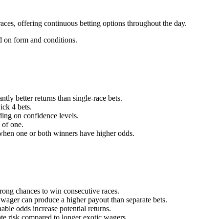
aces, offering continuous betting options throughout the day.
ed on form and conditions.
ly better returns than single-race bets.
ick 4 bets.
ding on confidence levels.
 of one.
 when one or both winners have higher odds.
rong chances to win consecutive races.
ager can produce a higher payout than separate bets.
able odds increase potential returns.
te risk compared to longer exotic wagers.