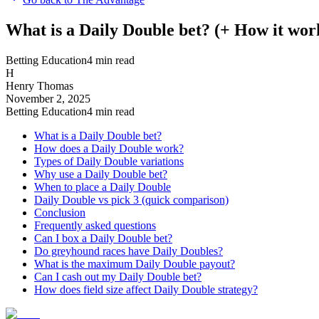
What is a Daily Double bet? (+ How it work
Betting Education
4
min read
H
Henry Thomas
November 2, 2025
Betting Education
4
min read
What is a Daily Double bet?
How does a Daily Double work?
Types of Daily Double variations
Why use a Daily Double bet?
When to place a Daily Double
Daily Double vs pick 3 (quick comparison)
Conclusion
Frequently asked questions
Can I box a Daily Double bet?
Do greyhound races have Daily Doubles?
What is the maximum Daily Double payout?
Can I cash out my Daily Double bet?
How does field size affect Daily Double strategy?