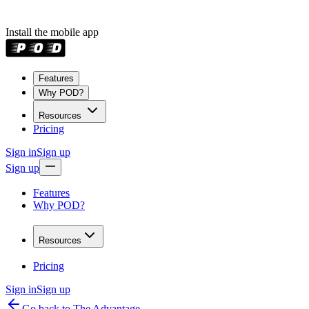
Install the mobile app
Features
Why POD?
Resources
Pricing
Sign in
Sign up
Sign up
Features
Why POD?
Resources
Pricing
Sign in
Sign up
Go back to The Advantage