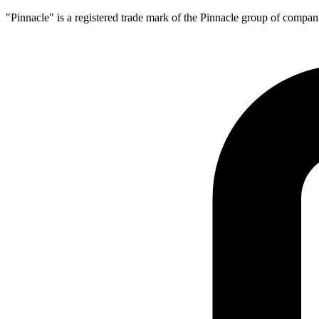
"Pinnacle" is a registered trade mark of the Pinnacle group of companie