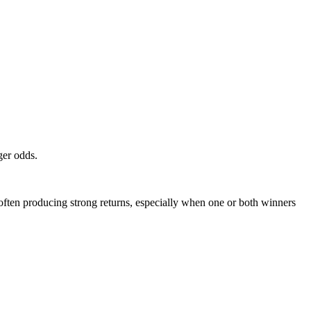
ger odds.
 often producing strong returns, especially when one or both winners