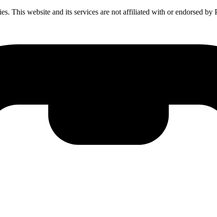
s. This website and its services are not affiliated with or endorsed by 