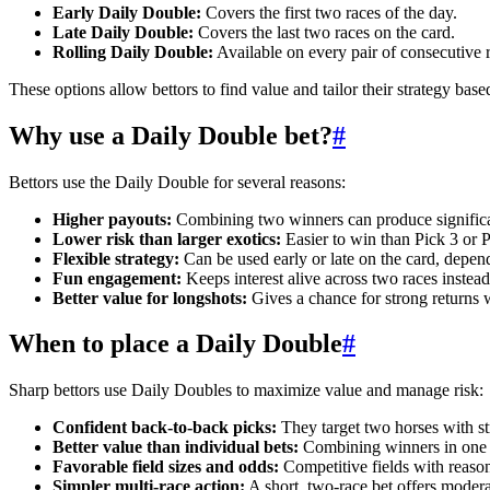
Early Daily Double:
Covers the first two races of the day.
Late Daily Double:
Covers the last two races on the card.
Rolling Daily Double:
Available on every pair of consecutive r
These options allow bettors to find value and tailor their strategy bas
Why use a Daily Double bet?
#
Bettors use the Daily Double for several reasons:
Higher payouts:
Combining two winners can produce significant
Lower risk than larger exotics:
Easier to win than Pick 3 or P
Flexible strategy:
Can be used early or late on the card, depen
Fun engagement:
Keeps interest alive across two races instead
Better value for longshots:
Gives a chance for strong returns
When to place a Daily Double
#
Sharp bettors use Daily Doubles to maximize value and manage risk:
Confident back-to-back picks:
They target two horses with st
Better value than individual bets:
Combining winners in one w
Favorable field sizes and odds:
Competitive fields with reason
Simpler multi-race action:
A short, two-race bet offers modera