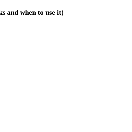
s and when to use it)