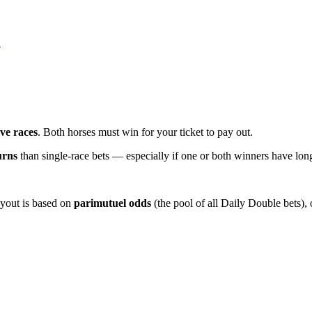
.
ve races
. Both horses must win for your ticket to pay out.
urns
than single-race bets — especially if one or both winners have lon
payout is based on
parimutuel odds
(the pool of all Daily Double bets),