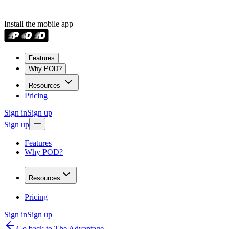
Install the mobile app
Features
Why POD?
Resources
Pricing
Sign in
Sign up
Sign up
Features
Why POD?
Resources
Pricing
Sign in
Sign up
Go back to The Advantage