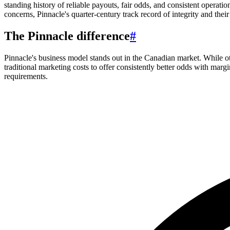
standing history of reliable payouts, fair odds, and consistent operati
concerns, Pinnacle's quarter-century track record of integrity and the
The Pinnacle difference
#
Pinnacle's business model stands out in the Canadian market. While o
traditional marketing costs to offer consistently better odds with mar
requirements.