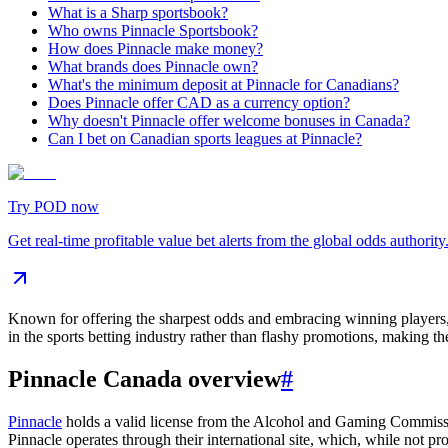
What is a Sharp sportsbook?
Who owns Pinnacle Sportsbook?
How does Pinnacle make money?
What brands does Pinnacle own?
What's the minimum deposit at Pinnacle for Canadians?
Does Pinnacle offer CAD as a currency option?
Why doesn't Pinnacle offer welcome bonuses in Canada?
Can I bet on Canadian sports leagues at Pinnacle?
Try POD now
Get real-time profitable value bet alerts from the global odds authority
Known for offering the sharpest odds and embracing winning players, P
in the sports betting industry rather than flashy promotions, making the
Pinnacle Canada overview
#
Pinnacle
holds a valid license from the Alcohol and Gaming Commiss
Pinnacle operates through their international site, which, while not pr