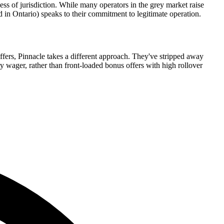
less of jurisdiction. While many operators in the grey market raise
d in Ontario) speaks to their commitment to legitimate operation.
fers, Pinnacle takes a different approach. They've stripped away
y wager, rather than front-loaded bonus offers with high rollover