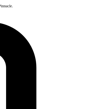
Pinnacle.