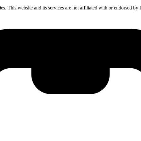
s. This website and its services are not affiliated with or endorsed by 