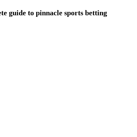
 guide to pinnacle sports betting