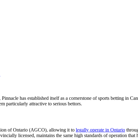
.
innacle has established itself as a cornerstone of sports betting in C
m particularly attractive to serious bettors.
ion of Ontario (AGCO), allowing it to
legally operate in Ontario
throug
ovincially licensed, maintains the same high standards of operation that 