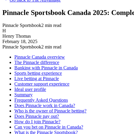
Pinnacle Sportsbook Canada 2025: Complete
Pinnacle Sportsbook
2
min read
H
Henry Thomas
February 18, 2025
Pinnacle Sportsbook
2
min read
Pinnacle Canada overview
The Pinnacle difference
Banking with Pinnacle in Canada
Sports betting experience
Live betting at Pinnacle
Customer support experience
Ideal user profile
Summary
Frequently Asked Questions
Does Pinnacle work in Canada?
Who is the owner of Pinnacle betting?
Does Pinnacle pay out?
How do I join Pinnacle?
Can you bet on Pinnacle in Canada?
What is the Pinnacle Sportsbook?