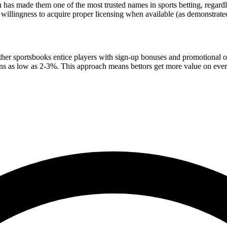
on has made them one of the most trusted names in sports betting, regard
ir willingness to acquire proper licensing when available (as demonstrate
ther sportsbooks entice players with sign-up bonuses and promotional of
gins as low as 2-3%. This approach means bettors get more value on ever