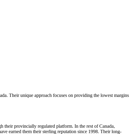
anada. Their unique approach focuses on providing the lowest margins
h their provincially regulated platform. In the rest of Canada,
have earned them their sterling reputation since 1998. Their long-