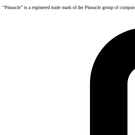
"Pinnacle" is a registered trade mark of the Pinnacle group of companie