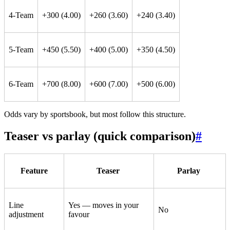
4-Team
+300 (4.00)
+260 (3.60)
+240 (3.40)
5-Team
+450 (5.50)
+400 (5.00)
+350 (4.50)
6-Team
+700 (8.00)
+600 (7.00)
+500 (6.00)
Odds vary by sportsbook, but most follow this structure.
Teaser vs parlay (quick comparison)
#
Feature
Teaser
Parlay
Line
Yes — moves in your
No
adjustment
favour