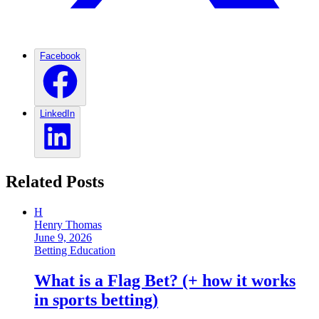
Facebook
LinkedIn
Related Posts
H
Henry Thomas
June 9, 2026
Betting Education
What is a Flag Bet? (+ how it works
in sports betting)