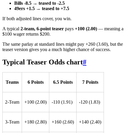
Bills -8.5 → teased to -2.5
49ers +1.5 → teased to +7.5
If both adjusted lines cover, you win.
A typical
2-team, 6-point teaser
pays
+100 (2.00)
— meaning a
$100 wager returns $200.
The same parlay at standard lines might pay +260 (3.60), but the
teaser version gives you a much higher chance of success.
Typical Teaser Odds chart
#
Teams
6 Points
6.5 Points
7 Points
2-Team
+100 (2.00)
-110 (1.91)
-120 (1.83)
3-Team
+180 (2.80)
+160 (2.60)
+140 (2.40)