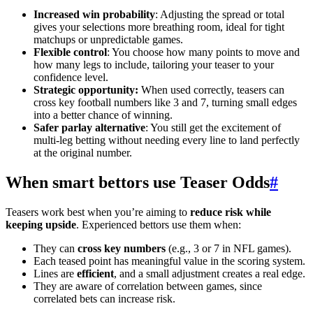
Increased win probability
: Adjusting the spread or total
gives your selections more breathing room, ideal for tight
matchups or unpredictable games.
Flexible control
: You choose how many points to move and
how many legs to include, tailoring your teaser to your
confidence level.
Strategic opportunity:
When used correctly, teasers can
cross key football numbers like 3 and 7, turning small edges
into a better chance of winning.
Safer parlay alternative
: You still get the excitement of
multi-leg betting without needing every line to land perfectly
at the original number.
When smart bettors use Teaser Odds
#
Teasers work best when you’re aiming to
reduce risk while
keeping upside
. Experienced bettors use them when:
They can
cross key numbers
(e.g., 3 or 7 in NFL games).
Each teased point has meaningful value in the scoring system.
Lines are
efficient
, and a small adjustment creates a real edge.
They are aware of correlation between games, since
correlated bets can increase risk.