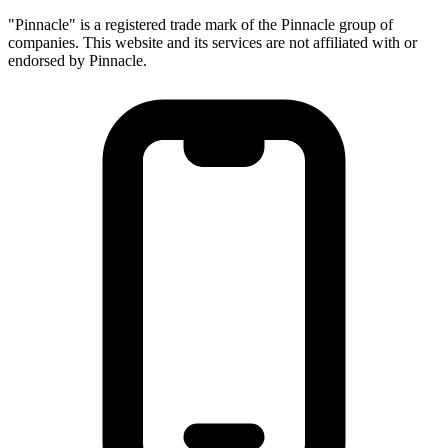
"Pinnacle" is a registered trade mark of the Pinnacle group of
companies. This website and its services are not affiliated with or
endorsed by Pinnacle.