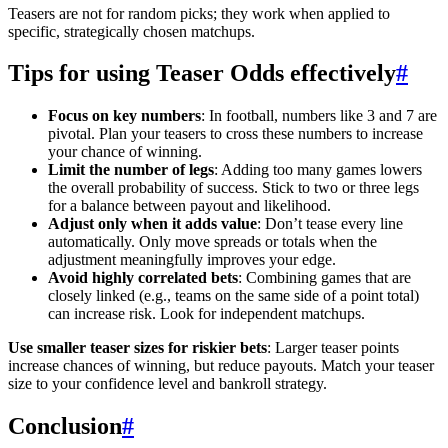
Teasers are not for random picks; they work when applied to
specific, strategically chosen matchups.
Tips for using Teaser Odds effectively
#
Focus on key numbers
: In football, numbers like 3 and 7 are
pivotal. Plan your teasers to cross these numbers to increase
your chance of winning.
Limit the number of legs
: Adding too many games lowers
the overall probability of success. Stick to two or three legs
for a balance between payout and likelihood.
Adjust only when it adds value
: Don’t tease every line
automatically. Only move spreads or totals when the
adjustment meaningfully improves your edge.
Avoid highly correlated bets
: Combining games that are
closely linked (e.g., teams on the same side of a point total)
can increase risk. Look for independent matchups.
Use smaller teaser sizes for riskier bets
: Larger teaser points
increase chances of winning, but reduce payouts. Match your teaser
size to your confidence level and bankroll strategy.
Conclusion
#