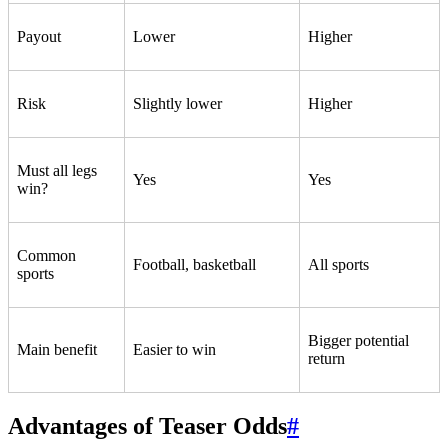
Payout
Lower
Higher
Risk
Slightly lower
Higher
Must all legs
Yes
Yes
win?
Common
Football, basketball
All sports
sports
Bigger potential
Main benefit
Easier to win
return
Advantages of Teaser Odds
#