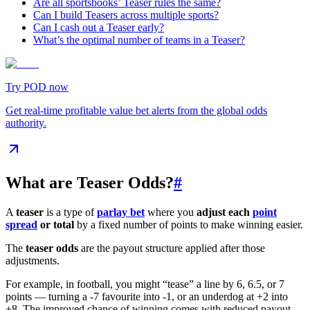
Are all sportsbooks’ Teaser rules the same?
Can I build Teasers across multiple sports?
Can I cash out a Teaser early?
What’s the optimal number of teams in a Teaser?
Try POD now
Get real-time profitable value bet alerts from the global odds
authority.
What are Teaser Odds?
#
A
teaser
is a type of
parlay bet
where you
adjust each
point
spread
or total
by a fixed number of points to make winning easier.
The
teaser odds
are the payout structure applied after those
adjustments.
For example, in football, you might “tease” a line by 6, 6.5, or 7
points — turning a -7 favourite into -1, or an underdog at +2 into
+8. The improved chance of winning comes with reduced payout