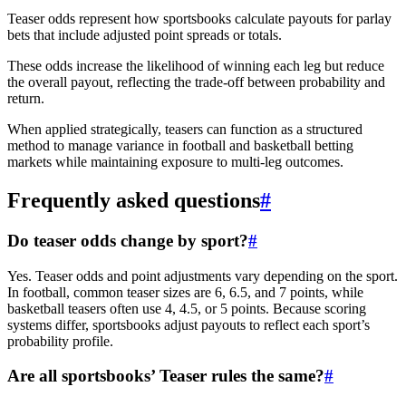
Teaser odds represent how sportsbooks calculate payouts for parlay
bets that include adjusted point spreads or totals.
These odds increase the likelihood of winning each leg but reduce
the overall payout, reflecting the trade-off between probability and
return.
When applied strategically, teasers can function as a structured
method to manage variance in football and basketball betting
markets while maintaining exposure to multi-leg outcomes.
Frequently asked questions
#
Do teaser odds change by sport?
#
Yes. Teaser odds and point adjustments vary depending on the sport.
In football, common teaser sizes are 6, 6.5, and 7 points, while
basketball teasers often use 4, 4.5, or 5 points. Because scoring
systems differ, sportsbooks adjust payouts to reflect each sport’s
probability profile.
Are all sportsbooks’ Teaser rules the same?
#