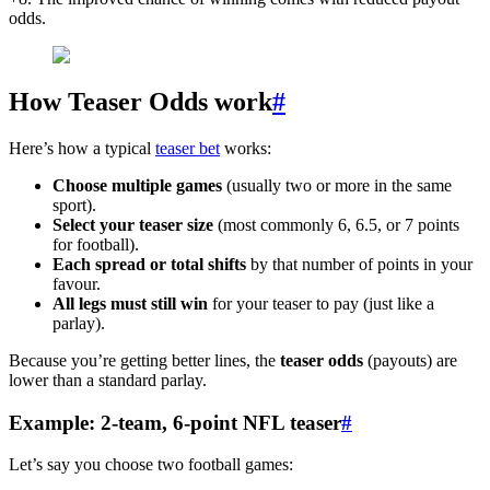
odds.
How Teaser Odds work
#
Here’s how a typical
teaser bet
works:
Choose multiple games
(usually two or more in the same
sport).
Select your teaser size
(most commonly 6, 6.5, or 7 points
for football).
Each spread or total shifts
by that number of points in your
favour.
All legs must still win
for your teaser to pay (just like a
parlay).
Because you’re getting better lines, the
teaser odds
(payouts) are
lower than a standard parlay.
Example: 2-team, 6-point NFL teaser
#
Let’s say you choose two football games: