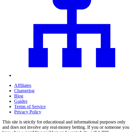
Affiliates
Changelog
Blog
Guides
Terms of Service
Privacy Policy
This site is strictly for educational and informational purposes only
and does not involve any real-money betting. If you or someone you