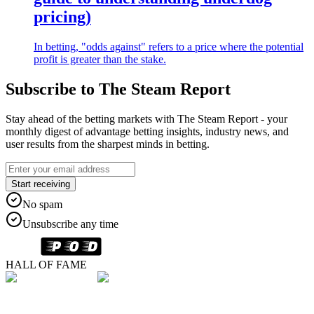
pricing)
In betting, "odds against" refers to a price where the potential
profit is greater than the stake.
Subscribe to The Steam Report
Stay ahead of the betting markets with The Steam Report - your
monthly digest of advantage betting insights, industry news, and
user results from the sharpest minds in betting.
Start receiving
No spam
Unsubscribe any time
HALL OF FAME