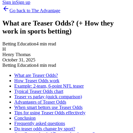
Sign in
Sign up
Go back to The Advantage
What are Teaser Odds? (+ How they
work in sports betting)
Betting Education
4
min read
H
Henry Thomas
October 31, 2025
Betting Education
4
min read
What are Teaser Odds?
How Teaser Odds work
Example: 2-team, 6-point NFL teaser
Typical Teaser Odds chart
Teaser vs parlay (quick comparison)
Advantages of Teaser Odds
When smart bettors use Teaser Odds
Tips for using Teaser Odds effectively
Conclusion
Frequently asked questions
Do teaser odds change by sport?