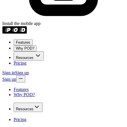
Install the mobile app
Features
Why POD?
Resources
Pricing
Sign in
Sign up
Sign up
Features
Why POD?
Resources
Pricing