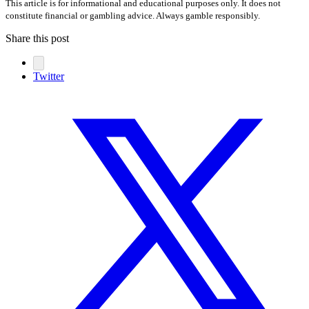
This article is for informational and educational purposes only. It does not
constitute financial or gambling advice. Always gamble responsibly.
Share this post
Twitter