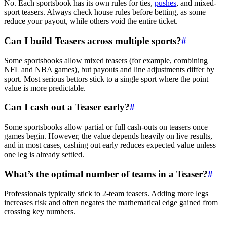
No. Each sportsbook has its own rules for ties,
pushes
, and mixed-
sport teasers. Always check house rules before betting, as some
reduce your payout, while others void the entire ticket.
Can I build Teasers across multiple sports?
#
Some sportsbooks allow mixed teasers (for example, combining
NFL and NBA games), but payouts and line adjustments differ by
sport. Most serious bettors stick to a single sport where the point
value is more predictable.
Can I cash out a Teaser early?
#
Some sportsbooks allow partial or full cash-outs on teasers once
games begin. However, the value depends heavily on live results,
and in most cases, cashing out early reduces expected value unless
one leg is already settled.
What’s the optimal number of teams in a Teaser?
#
Professionals typically stick to 2-team teasers. Adding more legs
increases risk and often negates the mathematical edge gained from
crossing key numbers.