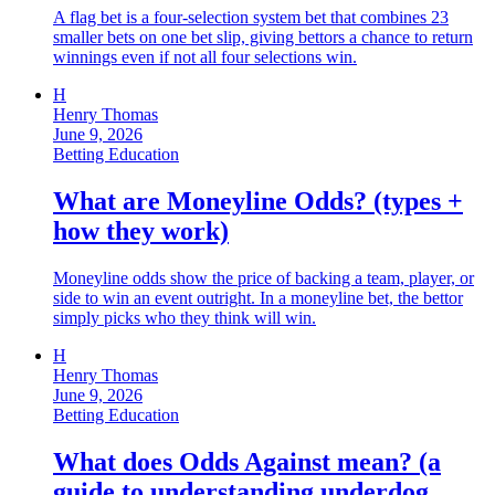
A flag bet is a four-selection system bet that combines 23
smaller bets on one bet slip, giving bettors a chance to return
winnings even if not all four selections win.
H
Henry Thomas
June 9, 2026
Betting Education
What are Moneyline Odds? (types +
how they work)
Moneyline odds show the price of backing a team, player, or
side to win an event outright. In a moneyline bet, the bettor
simply picks who they think will win.
H
Henry Thomas
June 9, 2026
Betting Education
What does Odds Against mean? (a
guide to understanding underdog