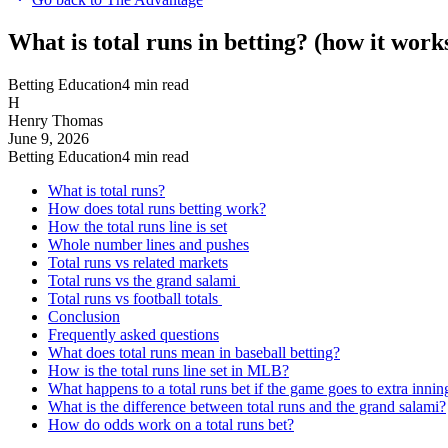
What is total runs in betting? (how it wor
Betting Education
4
min read
H
Henry Thomas
June 9, 2026
Betting Education
4
min read
What is total runs?
How does total runs betting work?
How the total runs line is set
Whole number lines and pushes
Total runs vs related markets
Total runs vs the grand salami
Total runs vs football totals
Conclusion
Frequently asked questions
What does total runs mean in baseball betting?
How is the total runs line set in MLB?
What happens to a total runs bet if the game goes to extra innin
What is the difference between total runs and the grand salami?
How do odds work on a total runs bet?