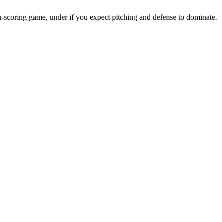
h-scoring game, under if you expect pitching and defense to dominate.