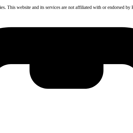
s. This website and its services are not affiliated with or endorsed by 