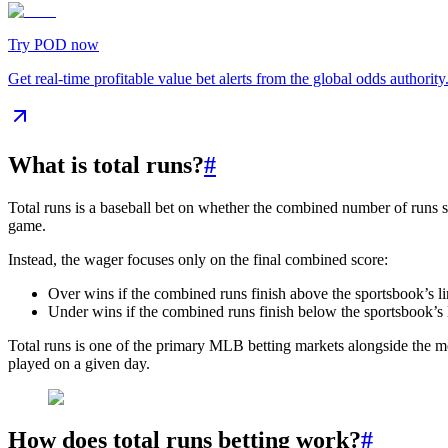
Try POD now
Get real-time profitable value bet alerts from the global odds authority
What is total runs?
#
Total runs is a baseball bet on whether the combined number of runs s
game.
Instead, the wager focuses only on the final combined score:
Over wins if the combined runs finish above the sportsbook’s li
Under wins if the combined runs finish below the sportsbook’s 
Total runs is one of the primary MLB betting markets alongside the mo
played on a given day.
How does total runs betting work?
#