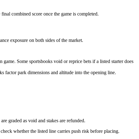
the final combined score once the game is completed.
alance exposure on both sides of the market.
n game. Some sportsbooks void or reprice bets if a listed starter does
ks factor park dimensions and altitude into the opening line.
s are graded as void and stakes are refunded.
heck whether the listed line carries push risk before placing.