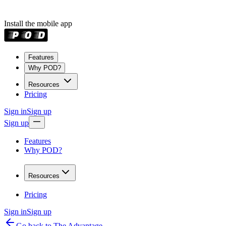
Install the mobile app
Features
Why POD?
Resources
Pricing
Sign in
Sign up
Sign up
Features
Why POD?
Resources
Pricing
Sign in
Sign up
Go back to The Advantage