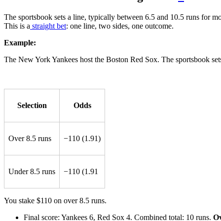
The sportsbook sets a line, typically between 6.5 and 10.5 runs for m
This is a
straight bet
: one line, two sides, one outcome.
Example:
The New York Yankees host the Boston Red Sox. The sportsbook sets t
Selection
Odds
Over 8.5 runs
−110 (1.91)
Under 8.5 runs
−110 (1.91
You stake $110 on over 8.5 runs.
Final score: Yankees 6, Red Sox 4. Combined total: 10 runs.
Ov