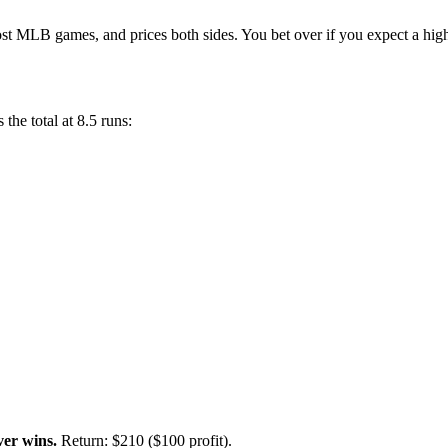
ost MLB games, and prices both sides. You bet over if you expect a hig
he total at 8.5 runs:
er wins.
Return: $210 ($100 profit).