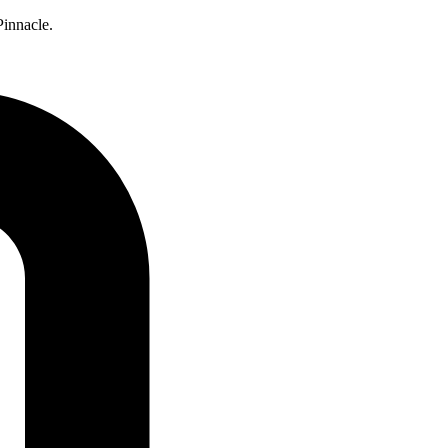
Pinnacle.