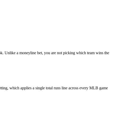
ook. Unlike a moneyline bet, you are not picking which team wins the
tting, which applies a single total runs line across every MLB game