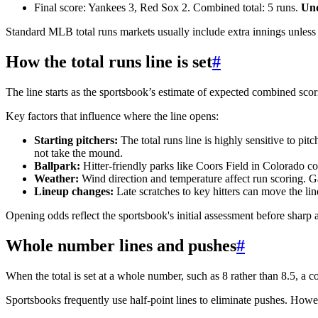
Final score: Yankees 3, Red Sox 2. Combined total: 5 runs.
Und
Standard MLB total runs markets usually include extra innings unless t
How the total runs line is set
#
The line starts as the sportsbook’s estimate of expected combined sco
Key factors that influence where the line opens:
Starting pitchers:
The total runs line is highly sensitive to p
not take the mound.
Ballpark:
Hitter-friendly parks like Coors Field in Colorado co
Weather:
Wind direction and temperature affect run scoring. G
Lineup changes:
Late scratches to key hitters can move the line
Opening odds reflect the sportsbook's initial assessment before sharp
Whole number lines and pushes
#
When the total is set at a whole number, such as 8 rather than 8.5, a c
Sportsbooks frequently use half-point lines to eliminate pushes. Howe