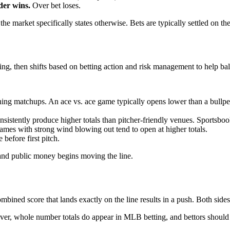
er wins.
Over bet loses.
he market specifically states otherwise. Bets are typically settled on 
ring, then shifts based on betting action and risk management to help b
itching matchups. An ace vs. ace game typically opens lower than a bullpe
nsistently produce higher totals than pitcher-friendly venues. Sportsboo
ames with strong wind blowing out tend to open at higher totals.
 before first pitch.
 and public money begins moving the line.
ombined score that lands exactly on the line results in a push. Both side
ver, whole number totals do appear in MLB betting, and bettors should c