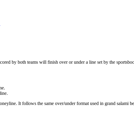
.
cored by both teams will finish over or under a line set by the sportsb
ne.
line.
neyline. It follows the same over/under format used in grand salami be