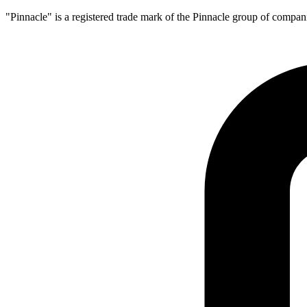
"Pinnacle" is a registered trade mark of the Pinnacle group of companie