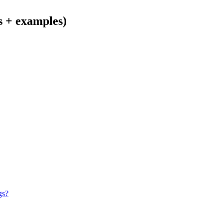
ks + examples)
gs?