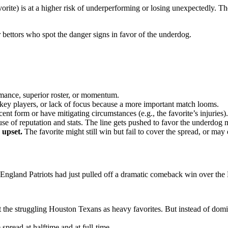
orite) is at a higher risk of underperforming or losing unexpectedly. The
or bettors who spot the danger signs in favor of the underdog.
rmance, superior roster, or momentum.
 key players, or lack of focus because a more important match looms.
nt form or have mitigating circumstances (e.g., the favorite’s injuries).
se of reputation and stats. The line gets pushed to favor the underdog
 upset.
The favorite might still win but fail to cover the spread, or may 
ngland Patriots had just pulled off a dramatic comeback win over the 
t the struggling Houston Texans as heavy favorites. But instead of domi
spread at halftime and at full-time.