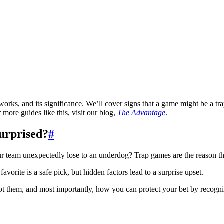
.
 works, and its significance. We’ll cover signs that a game might be a t
more guides like this, visit our blog,
The Advantage
.
surprised?
#
our team unexpectedly lose to an underdog? Trap games are the reason t
avorite is a safe pick, but hidden factors lead to a surprise upset.
spot them, and most importantly, how you can protect your bet by recogn