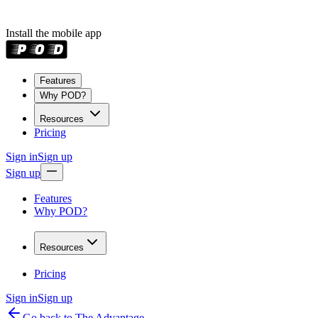
Install the mobile app
Features
Why POD?
Resources
Pricing
Sign in
Sign up
Sign up
Features
Why POD?
Resources
Pricing
Sign in
Sign up
Go back to The Advantage