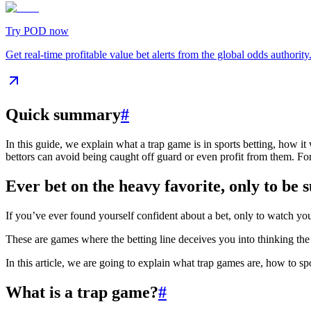
Try POD now
Get real-time profitable value bet alerts from the global odds authority
Quick summary
#
In this guide, we explain what a trap game is in sports betting, how it
bettors can avoid being caught off guard or even profit from them. For 
Ever bet on the heavy favorite, only to be 
If you’ve ever found yourself confident about a bet, only to watch y
These are games where the betting line deceives you into thinking the f
In this article, we are going to explain what trap games are, how to 
What is a trap game?
#