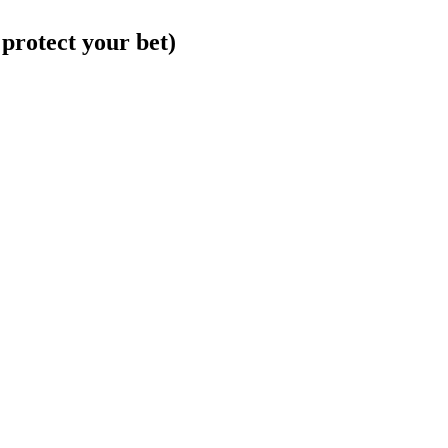
protect your bet)