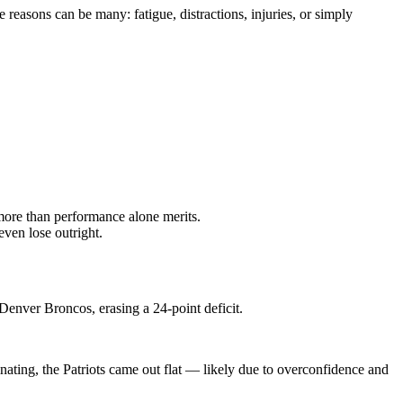
 reasons can be many: fatigue, distractions, injuries, or simply
 more than performance alone merits.
even lose outright.
Denver Broncos, erasing a 24-point deficit.
nating, the Patriots came out flat — likely due to overconfidence and