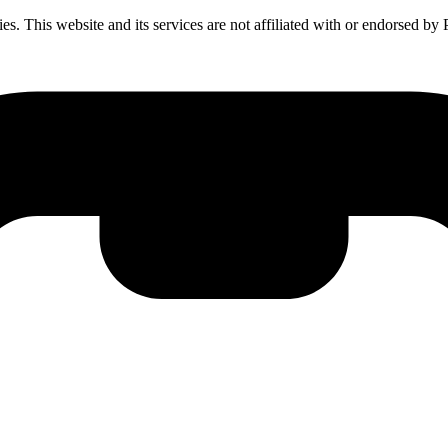
s. This website and its services are not affiliated with or endorsed by 