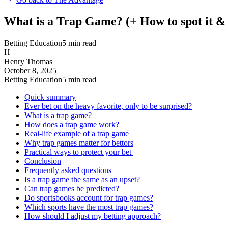
What is a Trap Game? (+ How to spot it & 
Betting Education
5
min read
H
Henry Thomas
October 8, 2025
Betting Education
5
min read
Quick summary
Ever bet on the heavy favorite, only to be surprised?
What is a trap game?
How does a trap game work?
Real-life example of a trap game
Why trap games matter for bettors
Practical ways to protect your bet
Conclusion
Frequently asked questions
Is a trap game the same as an upset?
Can trap games be predicted?
Do sportsbooks account for trap games?
Which sports have the most trap games?
How should I adjust my betting approach?