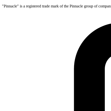
"Pinnacle" is a registered trade mark of the Pinnacle group of companie