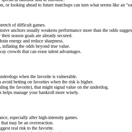
on, or looking ahead to future matchups can turn what seems like an “e
stretch of difficult games.
fensive anchors usually weakens performance more than the odds sugges
their season goals are already secured.
 drain energy and reduce sharpness.
 inflating the odds beyond true value.
way crowds that can erase talent advantages.
nderdogs when the favorite is vulnerable.
avoid betting on favorites when the risk is higher.
ding the favorite), that might signal value on the underdog.
s helps manage your bankroll more wisely.
nce, especially after high-intensity games.
, that may be an overreaction.
gest real risk to the favorite.