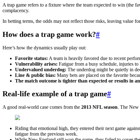
A trap game refers to a fixture where the team expected to win (the fav
complacency.
In betting terms, the odds may not reflect those risks, leaving value f
How does a trap game work?
#
Here’s how the dynamics usually play out:
Favorite status:
A team is heavily favored due to recent perfo
Vulnerability arises:
Fatigue from a busy schedule, injuries to
Undervalued underdog:
The underdog might be quietly in dece
Line & public bias:
Many bets are placed on the favorite becau
The match outcome is tighter than expected or results in an
Real-life example of a trap game
#
A good real-world case comes from the
2013 NFL season
. The New E
Riding that emotional high, they entered their next game agains
fatigue from the previous week.
While New England still won the game, they failed to cover the 