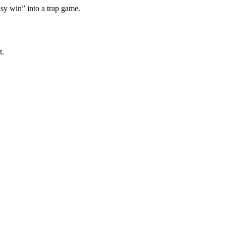
asy win” into a trap game.
t.