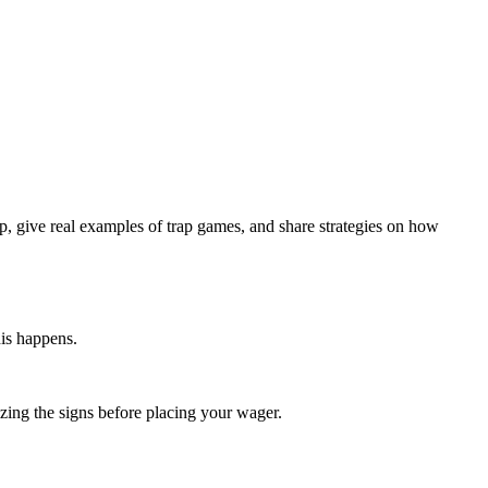
rap, give real examples of trap games, and share strategies on how
his happens.
izing the signs before placing your wager.