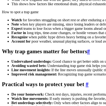
This shows how factors like emotional drain, physical exhausti
How to spot a trap game
Watch
for favorites struggling on short rest or after enduring a 
Note
when key players are missing, since losing leaders or de
Expect
teams to lose focus when a bigger game looms ahead or 
Factor in
long trips, time-zone changes, or hostile venues that
Recognize
when public hype drives heavy betting on a favorite,
Account for
poor weather, unusual playing surfaces, or loud a
Why trap games matter for bettors
#
Undervalued underdogs:
Good chance to get better odds on u
Avoiding wasted bets:
Understanding trap game risk helps you 
Line movement insights:
If the line moves unusually (public ri
Improved risk management:
Recognizing trap game scenario
Practical ways to protect your bet
#
Do your homework:
Check rest days, injuries, recent performa
Watch line movements:
If early money is pushing the favorite
Bet underdogs selectively:
Only when other factors align to sug