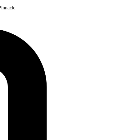
Pinnacle.