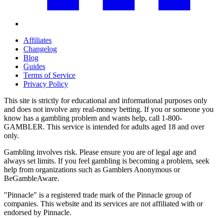
Affiliates
Changelog
Blog
Guides
Terms of Service
Privacy Policy
This site is strictly for educational and informational purposes only
and does not involve any real-money betting. If you or someone you
know has a gambling problem and wants help, call 1-800-
GAMBLER. This service is intended for adults aged 18 and over
only.
Gambling involves risk. Please ensure you are of legal age and
always set limits. If you feel gambling is becoming a problem, seek
help from organizations such as Gamblers Anonymous or
BeGambleAware.
"Pinnacle" is a registered trade mark of the Pinnacle group of
companies. This website and its services are not affiliated with or
endorsed by Pinnacle.