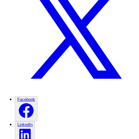
Facebook
LinkedIn