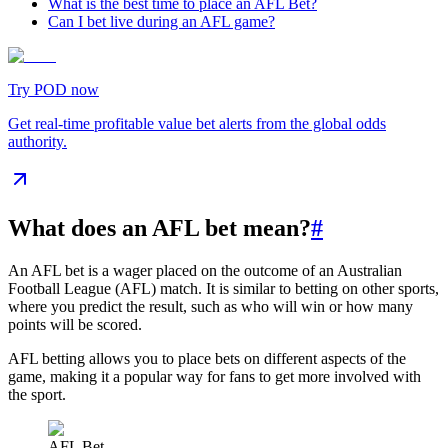
What is the best time to place an AFL Bet?
Can I bet live during an AFL game?
Try POD now
Get real-time profitable value bet alerts from the global odds
authority.
What does an AFL bet mean?
#
An AFL bet is a wager placed on the outcome of an Australian
Football League (AFL) match. It is similar to betting on other sports,
where you predict the result, such as who will win or how many
points will be scored.
AFL betting allows you to place bets on different aspects of the
game, making it a popular way for fans to get more involved with
the sport.
AFL Bet