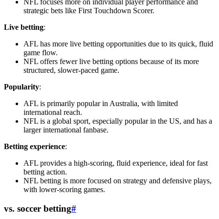
NFL focuses more on individual player performance and
strategic bets like First Touchdown Scorer.
Live betting
:
AFL has more live betting opportunities due to its quick, fluid
game flow.
NFL offers fewer live betting options because of its more
structured, slower-paced game.
Popularity
:
AFL is primarily popular in Australia, with limited
international reach.
NFL is a global sport, especially popular in the US, and has a
larger international fanbase.
Betting experience
:
AFL provides a high-scoring, fluid experience, ideal for fast
betting action.
NFL betting is more focused on strategy and defensive plays,
with lower-scoring games.
vs. soccer betting
#