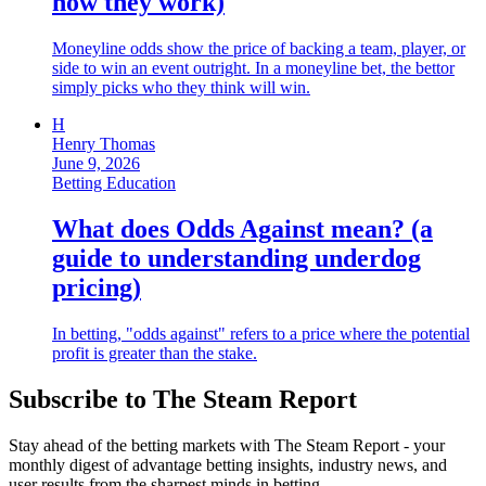
how they work)
Moneyline odds show the price of backing a team, player, or
side to win an event outright. In a moneyline bet, the bettor
simply picks who they think will win.
H
Henry Thomas
June 9, 2026
Betting Education
What does Odds Against mean? (a
guide to understanding underdog
pricing)
In betting, "odds against" refers to a price where the potential
profit is greater than the stake.
Subscribe to The Steam Report
Stay ahead of the betting markets with The Steam Report - your
monthly digest of advantage betting insights, industry news, and
user results from the sharpest minds in betting.