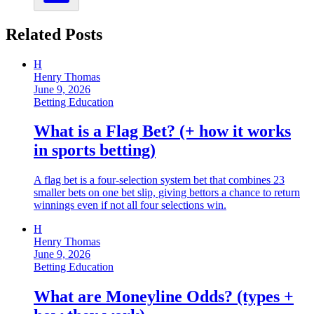
Related Posts
H
Henry Thomas
June 9, 2026
Betting Education
What is a Flag Bet? (+ how it works
in sports betting)
A flag bet is a four-selection system bet that combines 23
smaller bets on one bet slip, giving bettors a chance to return
winnings even if not all four selections win.
H
Henry Thomas
June 9, 2026
Betting Education
What are Moneyline Odds? (types +