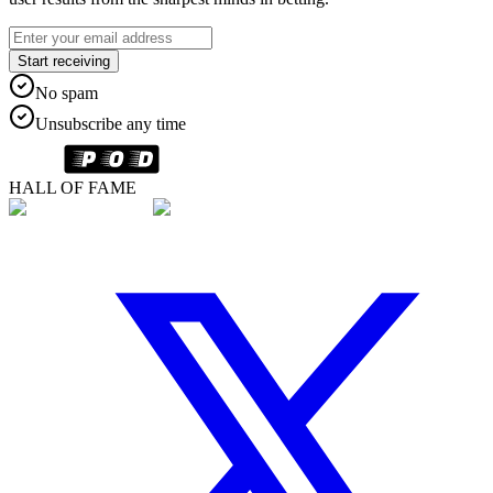
Start receiving
No spam
Unsubscribe any time
HALL OF FAME