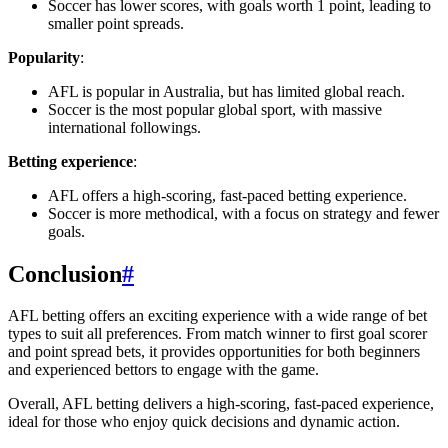
Soccer has lower scores, with goals worth 1 point, leading to
smaller point spreads.
Popularity
:
AFL is popular in Australia, but has limited global reach.
Soccer is the most popular global sport, with massive
international followings.
Betting experience
:
AFL offers a high-scoring, fast-paced betting experience.
Soccer is more methodical, with a focus on strategy and fewer
goals.
Conclusion
#
AFL betting offers an exciting experience with a wide range of bet
types to suit all preferences. From match winner to first goal scorer
and point spread bets, it provides opportunities for both beginners
and experienced bettors to engage with the game.
Overall, AFL betting delivers a high-scoring, fast-paced experience,
ideal for those who enjoy quick decisions and dynamic action.