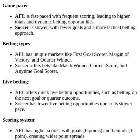
Game pace:
AFL
is fast-paced with frequent scoring, leading to higher
totals and dynamic betting opportunities.
Soccer
is slower, with fewer goals and a more tactical betting
approach.
Betting types
:
AFL has unique markets like First Goal Scorer, Margin of
Victory, and Quarter Winner.
Soccer offers bets like Match Winner, Correct Score, and
Anytime Goal Scorer.
Live betting
:
AFL offers quick live betting opportunities, such as betting on
the next goal or quarter outcome.
Soccer has fewer live betting opportunities due to its slower
pace.
Scoring system
:
AFL has higher scores, with goals (6 points) and behinds (1
point), creating wider point spreads.