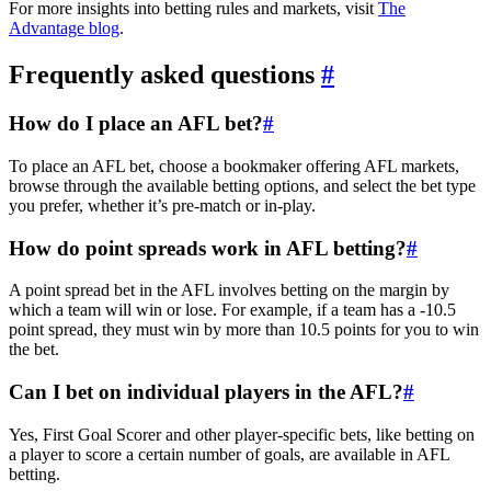
For more insights into betting rules and markets, visit
The
Advantage blog
.
Frequently asked questions
#
How do I place an AFL bet?
#
To place an AFL bet, choose a bookmaker offering AFL markets,
browse through the available betting options, and select the bet type
you prefer, whether it’s pre-match or in-play.
How do point spreads work in AFL betting?
#
A point spread bet in the AFL involves betting on the margin by
which a team will win or lose. For example, if a team has a -10.5
point spread, they must win by more than 10.5 points for you to win
the bet.
Can I bet on individual players in the AFL?
#
Yes, First Goal Scorer and other player-specific bets, like betting on
a player to score a certain number of goals, are available in AFL
betting.