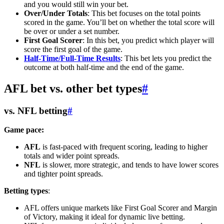
and you would still win your bet.
Over/Under Totals
: This bet focuses on the total points
scored in the game. You’ll bet on whether the total score will
be over or under a set number.
First Goal Scorer
: In this bet, you predict which player will
score the first goal of the game.
Half-Time/Full-Time Results
: This bet lets you predict the
outcome at both half-time and the end of the game.
AFL bet vs. other bet types
#
vs. NFL betting
#
Game pace:
AFL
is fast-paced with frequent scoring, leading to higher
totals and wider point spreads.
NFL
is slower, more strategic, and tends to have lower scores
and tighter point spreads.
Betting types
:
AFL offers unique markets like First Goal Scorer and Margin
of Victory, making it ideal for dynamic live betting.