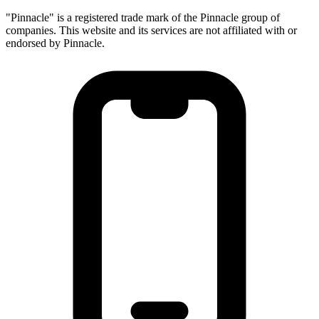
"Pinnacle" is a registered trade mark of the Pinnacle group of
companies. This website and its services are not affiliated with or
endorsed by Pinnacle.