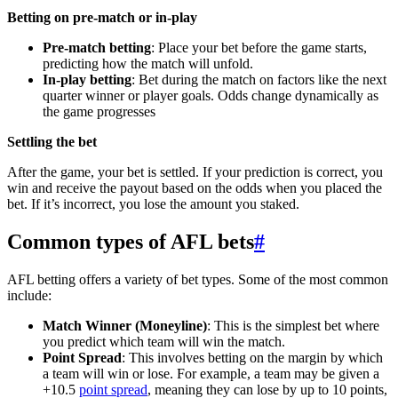
Betting on pre-match or in-play
Pre-match betting
: Place your bet before the game starts,
predicting how the match will unfold.
In-play betting
: Bet during the match on factors like the next
quarter winner or player goals. Odds change dynamically as
the game progresses
Settling the bet
After the game, your bet is settled. If your prediction is correct, you
win and receive the payout based on the odds when you placed the
bet. If it’s incorrect, you lose the amount you staked.
Common types of AFL bets
#
AFL betting offers a variety of bet types. Some of the most common
include:
Match Winner (Moneyline)
: This is the simplest bet where
you predict which team will win the match.
Point Spread
: This involves betting on the margin by which
a team will win or lose. For example, a team may be given a
+10.5
point spread
, meaning they can lose by up to 10 points,