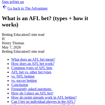
Sign in
Sign up
Go back to The Advantage
What is an AFL bet? (types + how it
works)
Betting Education
5
min read
H
Henry Thomas
May 7, 2026
Betting Education
5
min read
What does an AFL bet mean?
How does an AFL bet work?
Common types of AFL bets
AFL bet vs. other bet types
vs. NFL betting
vs. soccer betting
Conclusion
Frequently asked questions
How do I place an AFL bet?
How do point spreads work in AFL betting?
Can I bet on individual players in the AFL?