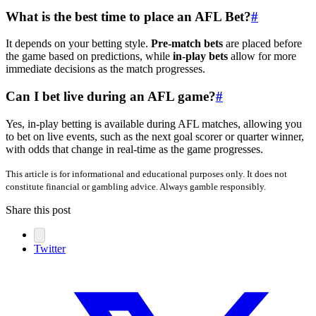
What is the best time to place an AFL Bet?
#
It depends on your betting style.
Pre-match bets
are placed before
the game based on predictions, while
in-play bets
allow for more
immediate decisions as the match progresses.
Can I bet live during an AFL game?
#
Yes, in-play betting is available during AFL matches, allowing you
to bet on live events, such as the next goal scorer or quarter winner,
with odds that change in real-time as the game progresses.
This article is for informational and educational purposes only. It does not
constitute financial or gambling advice. Always gamble responsibly.
Share this post
Twitter