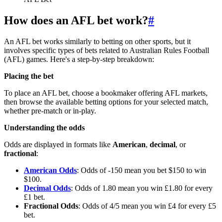
How does an AFL bet work?
#
An AFL bet works similarly to betting on other sports, but it
involves specific types of bets related to Australian Rules Football
(AFL) games. Here's a step-by-step breakdown:
Placing the bet
To place an AFL bet, choose a bookmaker offering AFL markets,
then browse the available betting options for your selected match,
whether pre-match or in-play.
Understanding the odds
Odds are displayed in formats like
American
,
decimal
, or
fractional
:
American Odds
: Odds of -150 mean you bet $150 to win
$100.
Decimal Odds
: Odds of 1.80 mean you win £1.80 for every
£1 bet.
Fractional Odds
: Odds of 4/5 mean you win £4 for every £5
bet.