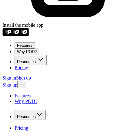
Install the mobile app
Features
Why POD?
Resources
Pricing
Sign in
Sign up
Sign up
Features
Why POD?
Resources
Pricing