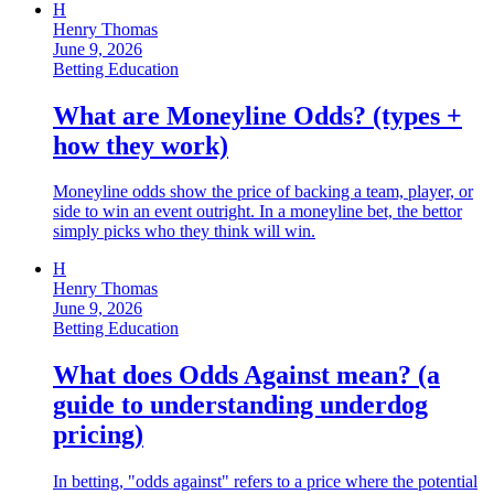
H
Henry Thomas
June 9, 2026
Betting Education
What are Moneyline Odds? (types +
how they work)
Moneyline odds show the price of backing a team, player, or
side to win an event outright. In a moneyline bet, the bettor
simply picks who they think will win.
H
Henry Thomas
June 9, 2026
Betting Education
What does Odds Against mean? (a
guide to understanding underdog
pricing)
In betting, "odds against" refers to a price where the potential