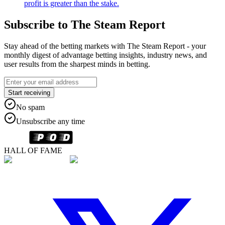
profit is greater than the stake.
Subscribe to The Steam Report
Stay ahead of the betting markets with The Steam Report - your
monthly digest of advantage betting insights, industry news, and
user results from the sharpest minds in betting.
Start receiving
No spam
Unsubscribe any time
HALL OF FAME