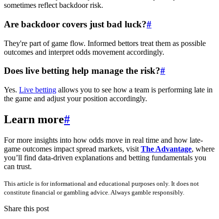
sometimes reflect backdoor risk.
Are backdoor covers just bad luck?
#
They're part of game flow. Informed bettors treat them as possible
outcomes and interpret odds movement accordingly.
Does live betting help manage the risk?
#
Yes.
Live betting
allows you to see how a team is performing late in
the game and adjust your position accordingly.
Learn more
#
For more insights into how odds move in real time and how late-
game outcomes impact spread markets, visit
The Advantage
, where
you’ll find data-driven explanations and betting fundamentals you
can trust.
This article is for informational and educational purposes only. It does not
constitute financial or gambling advice. Always gamble responsibly.
Share this post