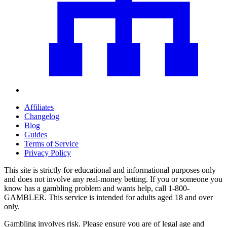
Affiliates
Changelog
Blog
Guides
Terms of Service
Privacy Policy
This site is strictly for educational and informational purposes only
and does not involve any real-money betting. If you or someone you
know has a gambling problem and wants help, call 1-800-
GAMBLER. This service is intended for adults aged 18 and over
only.
Gambling involves risk. Please ensure you are of legal age and