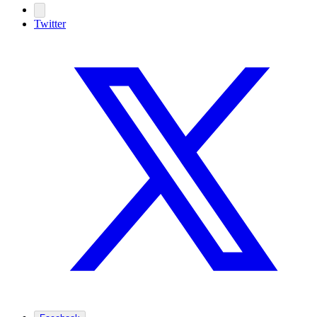
Twitter