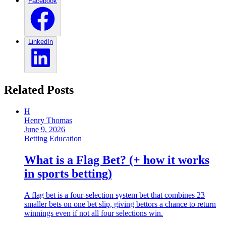
Facebook
LinkedIn
Related Posts
H
Henry Thomas
June 9, 2026
Betting Education
What is a Flag Bet? (+ how it works
in sports betting)
A flag bet is a four-selection system bet that combines 23
smaller bets on one bet slip, giving bettors a chance to return
winnings even if not all four selections win.