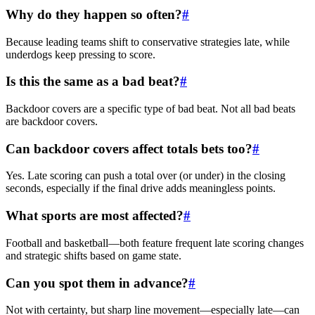
Why do they happen so often?
#
Because leading teams shift to conservative strategies late, while
underdogs keep pressing to score.
Is this the same as a bad beat?
#
Backdoor covers are a specific type of bad beat. Not all bad beats
are backdoor covers.
Can backdoor covers affect totals bets too?
#
Yes. Late scoring can push a total over (or under) in the closing
seconds, especially if the final drive adds meaningless points.
What sports are most affected?
#
Football and basketball—both feature frequent late scoring changes
and strategic shifts based on game state.
Can you spot them in advance?
#
Not with certainty, but sharp line movement—especially late—can