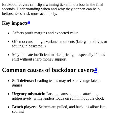
Backdoor covers can flip a winning ticket into a loss in the final
seconds. Understanding when and why they happen can help
bettors assess risk more accurately.
Key impacts
#
Affects profit margins and expected value
Often occurs in high-variance moments (late-game drives or
fouling in basketball)
May indicate inefficient market pricing—especially if lines
shift without sharp money support
Common causes of backdoor covers
#
Soft defense:
Leading teams may relax coverage late in
games
Urgency mismatch:
Losing teams continue attacking
aggressively, while leaders focus on running out the clock
Bench players:
Starters are pulled, and backups allow late
scoring