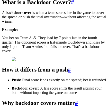
What is a Backdoor Cover?
#
A
backdoor cover
is when a team scores late in the game to cover
the spread or push the total over/under—without affecting the actual
winner.
Example:
You bet on Team A -5. They lead by 7 points late in the fourth
quarter. The opponent scores a last-minute touchdown and loses by
only 1 point. Team A wins, but fails to cover. That’s a backdoor
cover.
How it differs from a push
#
Push:
Final score lands exactly on the spread; bet is refunded
Backdoor cover:
A late score shifts the result against your
bet—without impacting the game outcome
Why backdoor covers matter
#