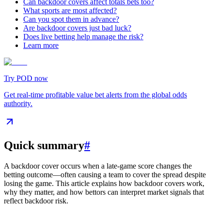
Can backdoor covers affect totals bets too?
What sports are most affected?
Can you spot them in advance?
Are backdoor covers just bad luck?
Does live betting help manage the risk?
Learn more
Try POD now
Get real-time profitable value bet alerts from the global odds
authority.
Quick summary
#
A backdoor cover occurs when a late-game score changes the
betting outcome—often causing a team to cover the spread despite
losing the game. This article explains how backdoor covers work,
why they matter, and how bettors can interpret market signals that
reflect backdoor risk.