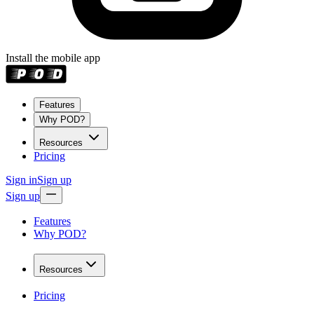
Install the mobile app
Features
Why POD?
Resources
Pricing
Sign in
Sign up
Sign up
Features
Why POD?
Resources
Pricing