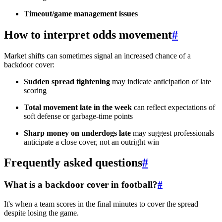
Timeout/game management issues
How to interpret odds movement
#
Market shifts can sometimes signal an increased chance of a
backdoor cover:
Sudden spread tightening
may indicate anticipation of late
scoring
Total movement late in the week
can reflect expectations of
soft defense or garbage-time points
Sharp money on underdogs late
may suggest professionals
anticipate a close cover, not an outright win
Frequently asked questions
#
What is a backdoor cover in football?
#
It's when a team scores in the final minutes to cover the spread
despite losing the game.