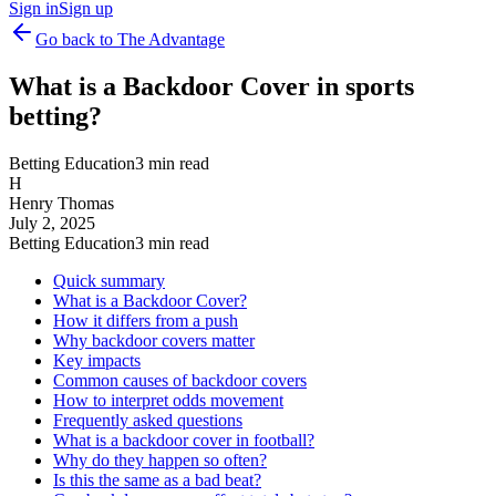
Sign in
Sign up
Go back to The Advantage
What is a Backdoor Cover in sports
betting?
Betting Education
3
min read
H
Henry Thomas
July 2, 2025
Betting Education
3
min read
Quick summary
What is a Backdoor Cover?
How it differs from a push
Why backdoor covers matter
Key impacts
Common causes of backdoor covers
How to interpret odds movement
Frequently asked questions
What is a backdoor cover in football?
Why do they happen so often?
Is this the same as a bad beat?