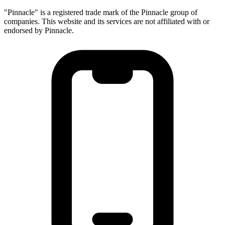
"Pinnacle" is a registered trade mark of the Pinnacle group of
companies. This website and its services are not affiliated with or
endorsed by Pinnacle.