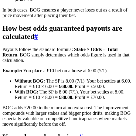
In both cases, BOG ensures a player never loses out as a result of
price movement after placing their bet.
How best odds guaranteed payouts are
calculated
#
Payouts follow the standard formula:
Stake × Odds = Total
Return.
BOG simply determines which odds figure is used in that
calculation.
Example:
You place a £10 bet on a horse at 6.00 (5/1).
Without BOG:
The SP is 8.00 (7/1). Your bet settles at 6.00.
Return = £10 × 6.00 =
£60.00.
Profit = £50.00.
With BOG:
The SP is 8.00 (7/1). Your bet settles at 8.00.
Return = £10 × 8.00 =
£80.00.
Profit = £70.00.
BOG adds £20.00 to the return at no extra cost. The improvement
compounds with larger stakes and bigger price drifts, making BOG
especially valuable on competitive handicap races where markets
move significantly before the off.