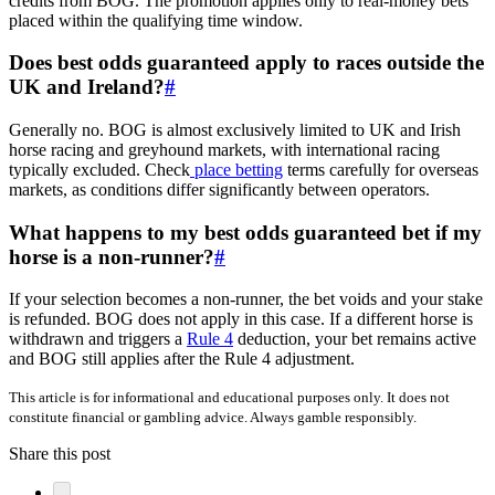
credits from BOG. The promotion applies only to real-money bets
placed within the qualifying time window.
Does best odds guaranteed apply to races outside the
UK and Ireland?
#
Generally no. BOG is almost exclusively limited to UK and Irish
horse racing and greyhound markets, with international racing
typically excluded. Check
place betting
terms carefully for overseas
markets, as conditions differ significantly between operators.
What happens to my best odds guaranteed bet if my
horse is a non-runner?
#
If your selection becomes a non-runner, the bet voids and your stake
is refunded. BOG does not apply in this case. If a different horse is
withdrawn and triggers a
Rule 4
deduction, your bet remains active
and BOG still applies after the Rule 4 adjustment.
This article is for informational and educational purposes only. It does not
constitute financial or gambling advice. Always gamble responsibly.
Share this post