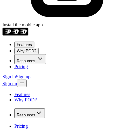
Install the mobile app
Features
Why POD?
Resources
Pricing
Sign in
Sign up
Sign up
Features
Why POD?
Resources
Pricing