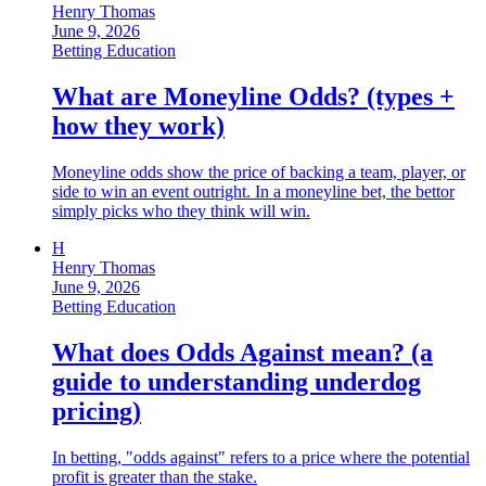
Henry Thomas
June 9, 2026
Betting Education
What are Moneyline Odds? (types +
how they work)
Moneyline odds show the price of backing a team, player, or
side to win an event outright. In a moneyline bet, the bettor
simply picks who they think will win.
H
Henry Thomas
June 9, 2026
Betting Education
What does Odds Against mean? (a
guide to understanding underdog
pricing)
In betting, "odds against" refers to a price where the potential
profit is greater than the stake.