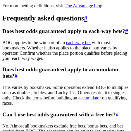
For more betting definitions, visit
The Advantage blog
.
Frequently asked questions
#
Does best odds guaranteed apply to each-way bets?
#
BOG applies to the win part of an
each-way bet
with most
bookmakers. Whether it also applies to the place part varies by
operator. Confirm whether the place portion qualifies before placing
your each-way wager.
Does best odds guaranteed apply to accumulator
bets?
#
This varies by bookmaker. Some operators extend BOG to multiples
such as doubles, trebles, and Lucky 15s. Others restrict it to singles
only. Check the terms before building an
accumulator
on qualifying
races.
Can I use best odds guaranteed with a free bet?
#
No. Almost all bookmakers exclude free bets, bonus bets, and bet