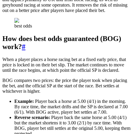
greyhound racing at some operators. It removes the risk of missing
out on a better price after players have placed their bet.
best odds
How does best odds guaranteed (BOG)
work?
#
When a player places a horse racing bet at a fixed early price, that
price is locked in on their bet slip. The market continues to move
until the race begins, at which point the official SP is declared.
BOG compares two prices: the price the player took when placing
the bet, and the official SP at the start of the race. Bet settles at
whichever is higher.
Example:
Player back a horse at 5.00 (4/1) in the morning.
By race time, the market drifts and the SP is declared at 7.00
(6/1). With BOG active, player bet settles at 7.00.
Reverse scenario:
Player back the same horse at 5.00 (4/1)
but the market shortens it to 3.00 (2/1) by race time. With
BOG, player bet still settles at the original 5.00, keeping them
protected.