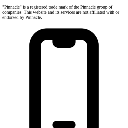
"Pinnacle" is a registered trade mark of the Pinnacle group of
companies. This website and its services are not affiliated with or
endorsed by Pinnacle.