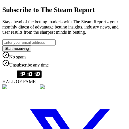
Subscribe to The Steam Report
Stay ahead of the betting markets with The Steam Report - your
monthly digest of advantage betting insights, industry news, and
user results from the sharpest minds in betting.
Start receiving
No spam
Unsubscribe any time
HALL OF FAME