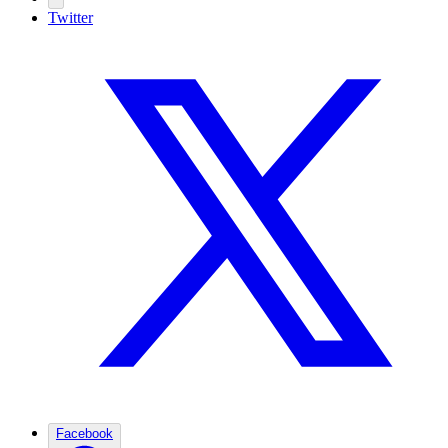
Twitter
Facebook