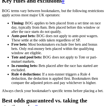
Key rules and exclusions
#
BOG terms vary between bookmakers, but the following restrictions
apply across most major UK operators:
Timing:
BOG applies to bets placed from a set time on race
day, typically from 8am. Bets placed before this window or
after the race starts do not qualify.
Ante-post bets:
BOG does not apply to ante-post wagers.
These settle at the odds taken regardless of SP.
Free bets:
Most bookmakers exclude free bets and bonus
bets. Only real-money bets placed within the qualifying
window are eligible.
Tote and pool bets:
BOG does not apply to Tote or pari-
mutuel markets.
In-running bets:
Bets placed after the race has started are
excluded.
Rule 4 deductions:
If a non-runner triggers a Rule 4
deduction, the deduction is applied first. Bookmakers then
compare the adjusted prices and pay whichever is higher.
Always check your bookmaker's specific terms before placing a bet.
Best odds guaranteed vs. taking the