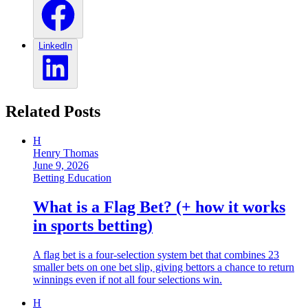
LinkedIn
Related Posts
H
Henry Thomas
June 9, 2026
Betting Education
What is a Flag Bet? (+ how it works
in sports betting)
A flag bet is a four-selection system bet that combines 23
smaller bets on one bet slip, giving bettors a chance to return
winnings even if not all four selections win.
H