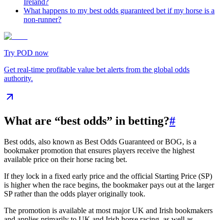
Ireland?
What happens to my best odds guaranteed bet if my horse is a
non-runner?
Try POD now
Get real-time profitable value bet alerts from the global odds
authority.
What are “best odds” in betting?
#
Best odds, also known as Best Odds Guaranteed or BOG, is a
bookmaker promotion that ensures players receive the highest
available price on their horse racing bet.
If they lock in a fixed early price and the official Starting Price (SP)
is higher when the race begins, the bookmaker pays out at the larger
SP rather than the odds player originally took.
The promotion is available at most major UK and Irish bookmakers
and applies primarily to UK and Irish horse racing, as well as