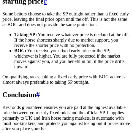
starting price
#
Some bettors choose to take the SP outright rather than a fixed early
price, leaving the final price open until the off. This is not the same
as BOG and does not provide the same protection.
Taking SP:
You receive whatever price is declared at the off.
If the horse shortens sharply due to market support, you
receive the shorter price with no protection.
BOG:
You receive your fixed early price or the SP;
whichever is higher. You are fully protected if the market
moves against you, and you benefit in full if the price drifts
upward.
On qualifying races, taking a fixed early price with BOG active is
almost always preferable to taking SP outright.
Conclusion
#
Best odds guaranteed ensures you are paid at the highest available
price between your early fixed odds and the official SP. It applies
primarily to UK and Irish horse racing markets, is automatic with
most bookmakers, and protects you against losing out if prices move
after you place your bet.