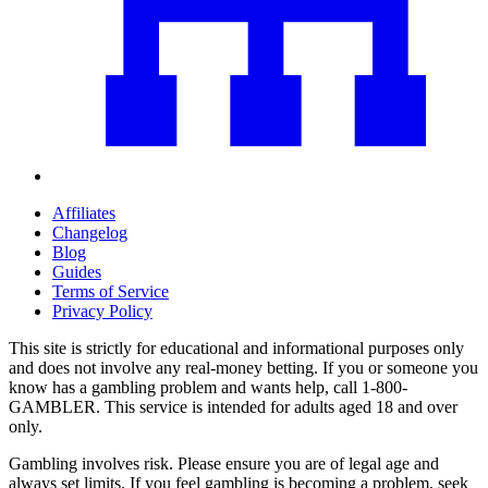
Affiliates
Changelog
Blog
Guides
Terms of Service
Privacy Policy
This site is strictly for educational and informational purposes only
and does not involve any real-money betting. If you or someone you
know has a gambling problem and wants help, call 1-800-
GAMBLER. This service is intended for adults aged 18 and over
only.
Gambling involves risk. Please ensure you are of legal age and
always set limits. If you feel gambling is becoming a problem, seek