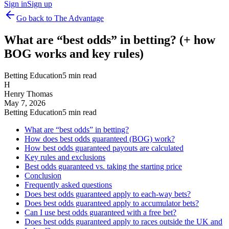
Sign in
Sign up
Go back to The Advantage
What are “best odds” in betting? (+ how
BOG works and key rules)
Betting Education
5
min read
H
Henry Thomas
May 7, 2026
Betting Education
5
min read
What are “best odds” in betting?
How does best odds guaranteed (BOG) work?
How best odds guaranteed payouts are calculated
Key rules and exclusions
Best odds guaranteed vs. taking the starting price
Conclusion
Frequently asked questions
Does best odds guaranteed apply to each-way bets?
Does best odds guaranteed apply to accumulator bets?
Can I use best odds guaranteed with a free bet?
Does best odds guaranteed apply to races outside the UK and