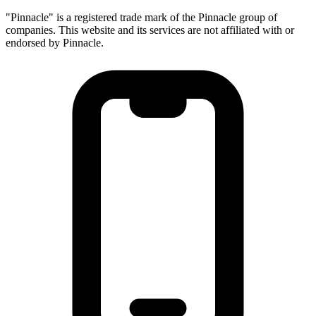
"Pinnacle" is a registered trade mark of the Pinnacle group of
companies. This website and its services are not affiliated with or
endorsed by Pinnacle.