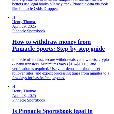
bettors use legal books but may track Pinnacle data via tools
like Pinnacle Odds Dropper.
H
Henry Thomas
April 29, 2025
Pinnacle Sportsbook
How to withdraw money from
Pinnacle Sports: Step-by-step guide
Pinnacle offers fast, secure withdrawals via e-wallets, crypto
& bank transfers. Minimums vary ($10–$100+), and
verification is required. Use your deposit method, meet
rollover rules, and expect processing times from minutes to a
few days for hassle-free payouts.
H
Henry Thomas
April 28, 2025
Pinnacle Sportsbook
Is Pinnacle Sportsbook legal in