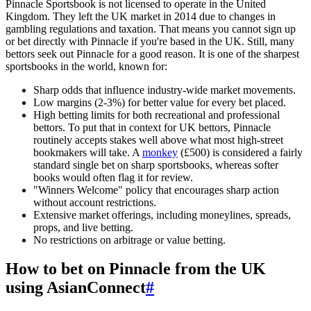
Pinnacle Sportsbook is not licensed to operate in the United
Kingdom. They left the UK market in 2014 due to changes in
gambling regulations and taxation. That means you cannot sign up
or bet directly with Pinnacle if you're based in the UK. Still, many
bettors seek out Pinnacle for a good reason. It is one of the sharpest
sportsbooks in the world, known for:
Sharp odds that influence industry-wide market movements.
Low margins (2-3%) for better value for every bet placed.
High betting limits for both recreational and professional
bettors. To put that in context for UK bettors, Pinnacle
routinely accepts stakes well above what most high-street
bookmakers will take. A
monkey
(£500) is considered a fairly
standard single bet on sharp sportsbooks, whereas softer
books would often flag it for review.
"Winners Welcome" policy that encourages sharp action
without account restrictions.
Extensive market offerings, including moneylines, spreads,
props, and live betting.
No restrictions on arbitrage or value betting.
How to bet on Pinnacle from the UK
using AsianConnect
#