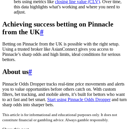
bets using metrics like
closing line value (CLV)
. Over time,
this data highlights what’s working and where you need to
adjust.
Achieving success betting on Pinnacle
from the UK
#
Betting on Pinnacle from the UK is possible with the right setup.
Using a trusted broker like AsianConnect gives you access to
Pinnacle’s sharp odds and high limits, ideal conditions for serious
bettors.
About us
#
Pinnacle Odds Dropper tracks real-time price movements and alerts
you to value opportunities before others catch on. With custom
filters, bet tracking, and mobile alerts, it’s built for bettors who want
to act fast and bet smart.
Start using Pinnacle Odds Dropper
and turn
sharp odds into sharper bets.
This article is for informational and educational purposes only. It does not
constitute financial or gambling advice. Always gamble responsibly.