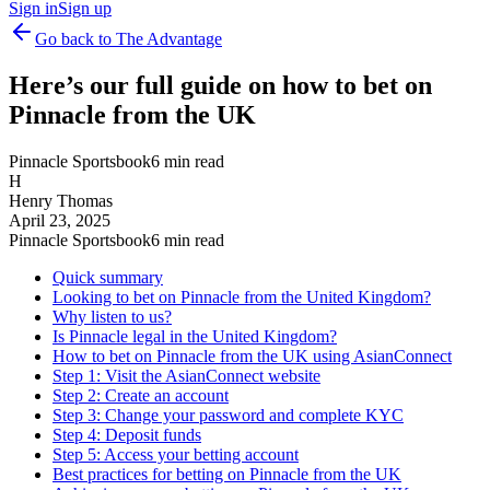
Sign in
Sign up
Go back to The Advantage
Here’s our full guide on how to bet on
Pinnacle from the UK
Pinnacle Sportsbook
6
min read
H
Henry Thomas
April 23, 2025
Pinnacle Sportsbook
6
min read
Quick summary
Looking to bet on Pinnacle from the United Kingdom?
Why listen to us?
Is Pinnacle legal in the United Kingdom?
How to bet on Pinnacle from the UK using AsianConnect
Step 1: Visit the AsianConnect website
Step 2: Create an account
Step 3: Change your password and complete KYC
Step 4: Deposit funds
Step 5: Access your betting account
Best practices for betting on Pinnacle from the UK