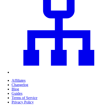
Affiliates
Changelog
Blog
Guides
Terms of Service
Privacy Policy