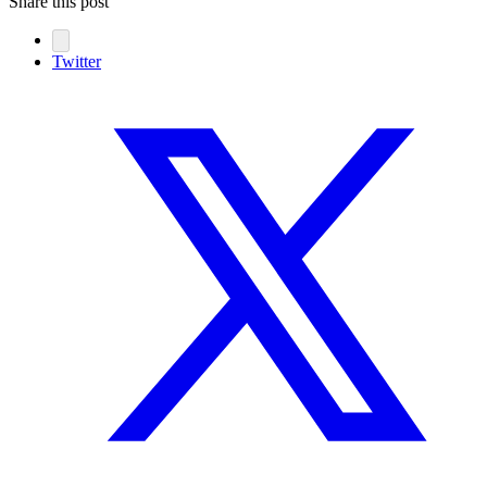
Share this post
Twitter