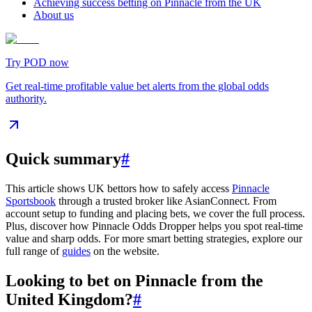
Achieving success betting on Pinnacle from the UK
About us
Try POD now
Get real-time profitable value bet alerts from the global odds
authority.
Quick summary
#
This article shows UK bettors how to safely access
Pinnacle
Sportsbook
through a trusted broker like AsianConnect. From
account setup to funding and placing bets, we cover the full process.
Plus, discover how Pinnacle Odds Dropper helps you spot real-time
value and sharp odds. For more smart betting strategies, explore our
full range of
guides
on the website.
Looking to bet on Pinnacle from the
United Kingdom?
#