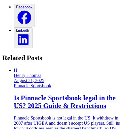
Facebook
LinkedIn
Related Posts
H
Henry Thomas
August 21, 2025
Pinnacle Sportsbook
Is Pinnacle Sportsbook legal in the
US? 2025 Guide & Restrictions
Pinnacle Sportsbook is not legal in the US. It withdrew in
2007 after UIGEA and doesn’t accept US players. Still, its
low-vig odds are seen as the sharpest benchmark, so US