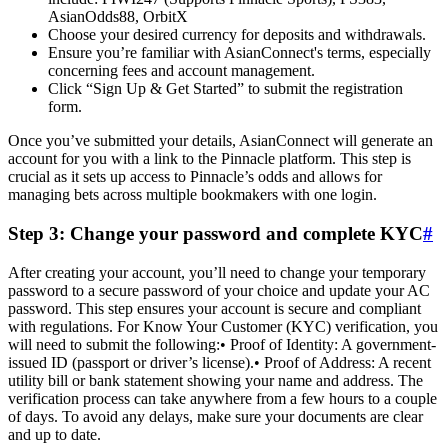
AsianOdds88, OrbitX
Choose your desired currency for deposits and withdrawals.
Ensure you’re familiar with AsianConnect's terms, especially
concerning fees and account management.
Click “Sign Up & Get Started” to submit the registration
form.
Once you’ve submitted your details, AsianConnect will generate an
account for you with a link to the Pinnacle platform. This step is
crucial as it sets up access to Pinnacle’s odds and allows for
managing bets across multiple bookmakers with one login.
Step 3: Change your password and complete KYC
#
After creating your account, you’ll need to change your temporary
password to a secure password of your choice and update your AC
password. This step ensures your account is secure and compliant
with regulations. For Know Your Customer (KYC) verification, you
will need to submit the following:• Proof of Identity: A government-
issued ID (passport or driver’s license).• Proof of Address: A recent
utility bill or bank statement showing your name and address. The
verification process can take anywhere from a few hours to a couple
of days. To avoid any delays, make sure your documents are clear
and up to date.