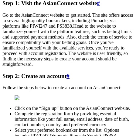
Step 1: Visit the AsianConnect website
#
Go to the AsianConnect website to get started. The site offers access
to several high-quality bookmakers, including Pinnacle, via
platforms like PIWI247 and PS3838.Head to the website to
familiarize yourself with the platform features, such as betting limits
and supported payment methods. Also, check the terms of service to
ensure compatibility with your betting goals. Once you’ve
familiarized yourself with the available services, you’re ready to
proceed with account registration. The website is user-friendly, so
finding the necessary steps to create your account should be
straightforward.
Step 2: Create an account
#
Follow the steps below to create an account on AsianConnect:
Click on the “Sign-up” button on the AsianConnect website.
Complete the registration form by providing essential
information like your full name, email address, date of birth,
contact number, country, and preferred currency.
Select your preferred bookmaker from the list. Options
include: PIWI247 (Supports Pinnacle Sports), PS383,