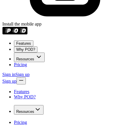
Install the mobile app
Features
Why POD?
Resources
Pricing
Sign in
Sign up
Sign up
Features
Why POD?
Resources
Pricing