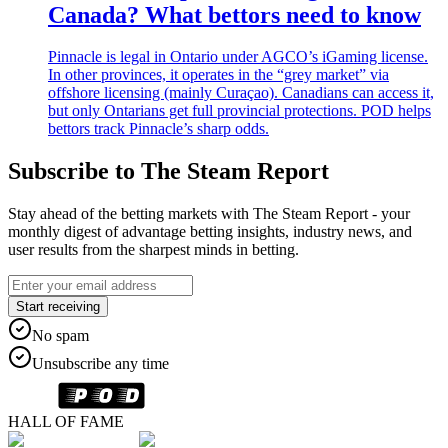
Canada? What bettors need to know
Pinnacle is legal in Ontario under AGCO’s iGaming license.
In other provinces, it operates in the “grey market” via
offshore licensing (mainly Curaçao). Canadians can access it,
but only Ontarians get full provincial protections. POD helps
bettors track Pinnacle’s sharp odds.
Subscribe to The Steam Report
Stay ahead of the betting markets with The Steam Report - your
monthly digest of advantage betting insights, industry news, and
user results from the sharpest minds in betting.
Start receiving
No spam
Unsubscribe any time
HALL OF FAME