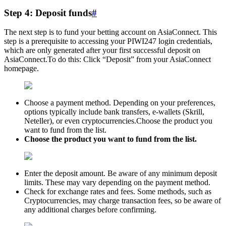
Step 4: Deposit funds
#
The next step is to fund your betting account on AsiaConnect. This
step is a prerequisite to accessing your PIWI247 login credentials,
which are only generated after your first successful deposit on
AsiaConnect.To do this: Click “Deposit” from your AsiaConnect
homepage.
Choose a payment method. Depending on your preferences,
options typically include bank transfers, e-wallets (Skrill,
Neteller), or even cryptocurrencies.Choose the product you
want to fund from the list.
Choose the product you want to fund from the list.
Enter the deposit amount. Be aware of any minimum deposit
limits. These may vary depending on the payment method.
Check for exchange rates and fees. Some methods, such as
Cryptocurrencies, may charge transaction fees, so be aware of
any additional charges before confirming.