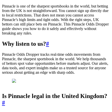
Pinnacle is one of the sharpest sportsbooks in the world, but betting
from the UK is not straightforward. You cannot sign up directly due
to local restrictions. That does not mean you cannot access
Pinnacle’s high limits and tight odds. With the right steps, UK
bettors can still place bets on Pinnacle. This Pinnacle Odds Dropper
guide shows you how to do it safely and effectively without
breaking any rules.
Why listen to us?
#
Pinnacle Odds Dropper tracks real-time odds movements from
Pinnacle, the sharpest sportsbook in the world. We help thousands
of bettors spot value opportunities before markets adjust. Our alerts,
data tools, and expert insights make us a trusted source for anyone
serious about getting an edge with sharp odds.
Is Pinnacle legal in the United Kingdom?
#