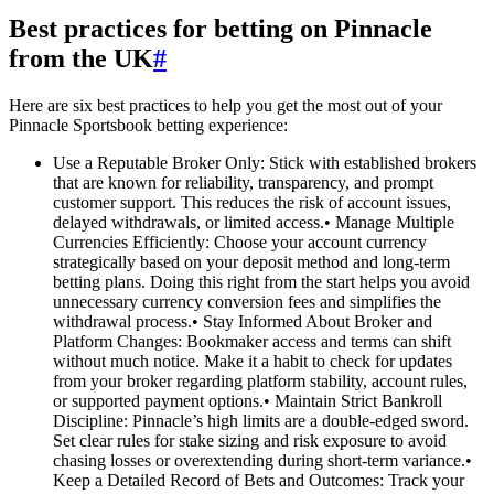
Best practices for betting on Pinnacle
from the UK
#
Here are six best practices to help you get the most out of your
Pinnacle Sportsbook betting experience:
Use a Reputable Broker Only: Stick with established brokers
that are known for reliability, transparency, and prompt
customer support. This reduces the risk of account issues,
delayed withdrawals, or limited access.• Manage Multiple
Currencies Efficiently: Choose your account currency
strategically based on your deposit method and long-term
betting plans. Doing this right from the start helps you avoid
unnecessary currency conversion fees and simplifies the
withdrawal process.• Stay Informed About Broker and
Platform Changes: Bookmaker access and terms can shift
without much notice. Make it a habit to check for updates
from your broker regarding platform stability, account rules,
or supported payment options.• Maintain Strict Bankroll
Discipline: Pinnacle’s high limits are a double-edged sword.
Set clear rules for stake sizing and risk exposure to avoid
chasing losses or overextending during short-term variance.•
Keep a Detailed Record of Bets and Outcomes: Track your