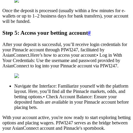
Once the deposit is processed (usually within a few minutes for e-
wallets or up to 1–2 business days for bank transfers), your account
will be funded.
Step 5: Access your betting account
#
After your deposit is successful, you’ll receive login credentials for
your Pinnacle account through PIWI247, facilitated by
AsianConnect.Here’s how to access your account:• Log in With
Your Credentials: Use the username and password provided by
AsianConnect to log into your Pinnacle account via PIWI247.
Navigate the Interface: Familiarize yourself with the platform
layout. Here, you’ll find all the Pinnacle markets, odds, and
betting options.• Check Account Balance: Ensure your
deposited funds are available in your Pinnacle account before
placing bets.
With your account active, you're now ready to start exploring betting
options and placing wagers. PIWI247 serves as the bridge between
your AsianConnect account and Pinnacle's sportsbook.